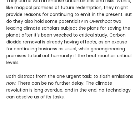
They come with immense uncertainties and risks. Worse,
like magical promises of future redemption, they might
provide reasons for continuing to emit in the present. But
do they also hold some potentials? In
Overshoot
two
leading climate scholars subject the plans for saving the
planet after it’s been wrecked to critical study. Carbon
dioxide removal is already having effects, as an excuse
for continuing business as usual, while geoengineering
promises to bail out humanity if the heat reaches critical
levels.
Both distract from the one urgent task: to slash emissions
now
. There can be no further delay. The climate
revolution is long overdue, and in the end, no technology
can absolve us of its tasks.