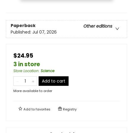
Paperback
Other editions
Published:
Jul 07, 2026
$24.95
3 in store
Store Location
:
Science
Add to cart
More available to order
Add to
favorites
Registry