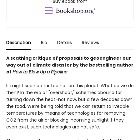
Buy ebook from
Description
Bio
Details
Reviews
A scathing critique of proposals to geoengineer our
way out of climate disaster by the bestselling author
of
How to Blow Up a Pipeline
It might soon be far too hot on this planet. What do we do
then? In the era of "overshoot," schemes abound for
turning down the heat–not now, but a few decades down
the road. We’re being told that we can return to liveable
temperatures by means of technologies for removing
CO2 from the air or blocking incoming sunlight.If they
even exist, such technologies are not safe.