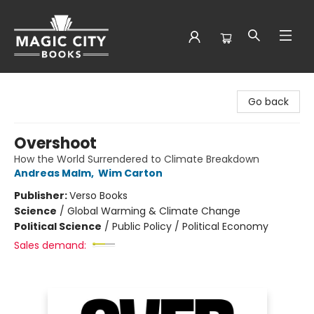
Magic City Books
Go back
Overshoot
How the World Surrendered to Climate Breakdown
Andreas Malm
,
Wim Carton
Publisher:
Verso Books
Science
/
Global Warming & Climate Change
Political Science
/
Public Policy / Political Economy
Sales demand: