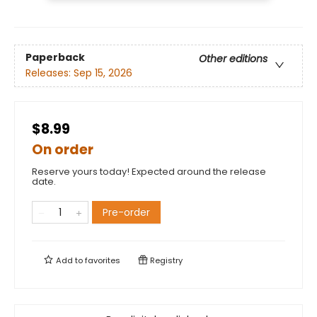
Paperback
Other editions
Releases:
Sep 15, 2026
$8.99
On order
Reserve yours today! Expected around the release
date.
Pre-order
Add to
favorites
Registry