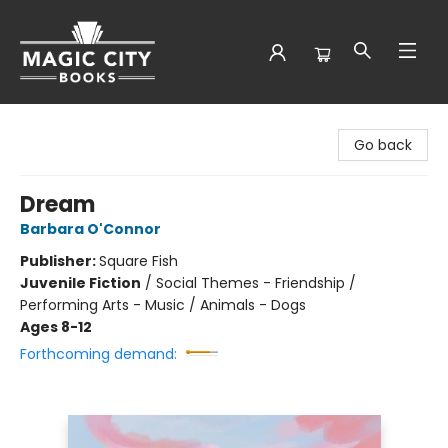
Magic City Books
Go back
Dream
Barbara O'Connor
Publisher:
Square Fish
Juvenile Fiction
/
Social Themes - Friendship /
Performing Arts - Music / Animals - Dogs
Ages 8-12
Forthcoming demand: