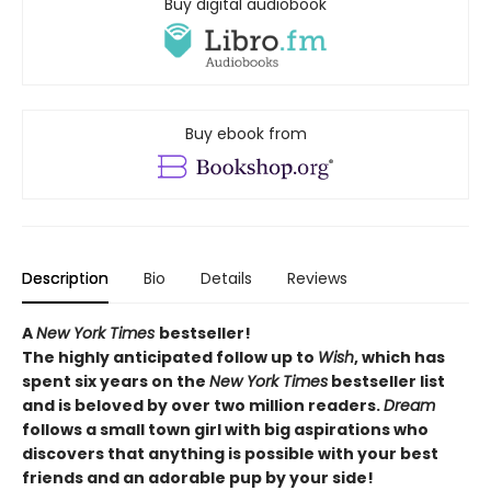
Buy digital audiobook
Buy ebook from
Description
Bio
Details
Reviews
A
New York Times
bestseller!
The highly anticipated follow up to
Wish
, which
has
spent six years on the
New York Times
bestseller list
and is beloved by over two million readers.
Dream
follows a small town girl with big aspirations who
discovers that anything is possible with your best
friends and an adorable pup by your side!