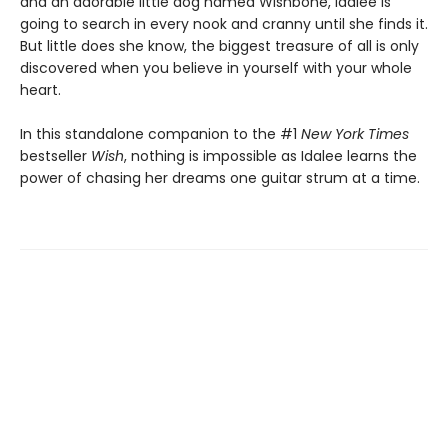
and an adorable little dog named Wishbone, Idalee is
going to search in every nook and cranny until she finds it.
But little does she know, the biggest treasure of all is only
discovered when you believe in yourself with your whole
heart.
In this standalone companion to the #1
New York Times
bestseller
Wish
, nothing is impossible as Idalee learns the
power of chasing her dreams one guitar strum at a time.