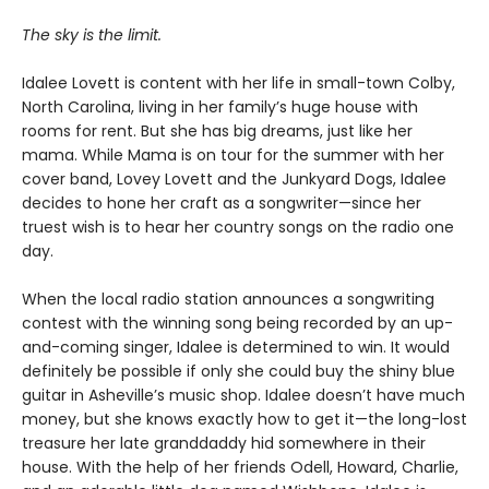
The sky is the limit.
Idalee Lovett is content with her life in small-town Colby,
North Carolina, living in her family’s huge house with
rooms for rent. But she has big dreams, just like her
mama. While Mama is on tour for the summer with her
cover band, Lovey Lovett and the Junkyard Dogs, Idalee
decides to hone her craft as a songwriter—since her
truest wish is to hear her country songs on the radio one
day.
When the local radio station announces a songwriting
contest with the winning song being recorded by an up-
and-coming singer, Idalee is determined to win. It would
definitely be possible if only she could buy the shiny blue
guitar in Asheville’s music shop. Idalee doesn’t have much
money, but she knows exactly how to get it—the long-lost
treasure her late granddaddy hid somewhere in their
house. With the help of her friends Odell, Howard, Charlie,