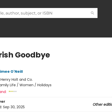
Irish Goodbye
imee O'Neill
:
Henry Holt and Co.
amily Life / Women / Holidays
and:
ver
Other editi
d:
Sep 30, 2025