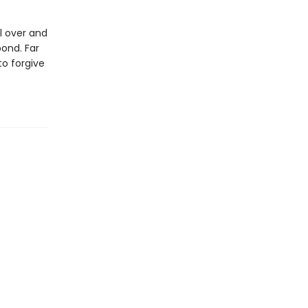
l over and
bond. Far
to forgive