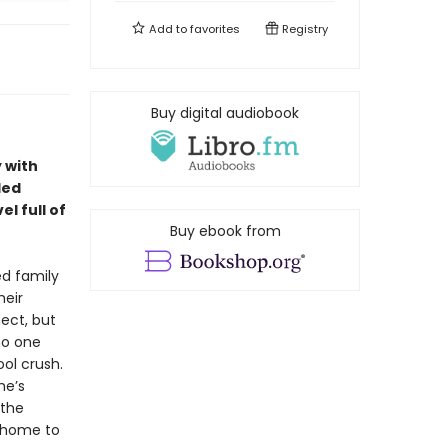
Add to
favorites
Registry
Buy digital audiobook
 with
led
l full of
Buy ebook from
ed family
heir
ect, but
 no one
ol crush.
he’s
 the
s home to