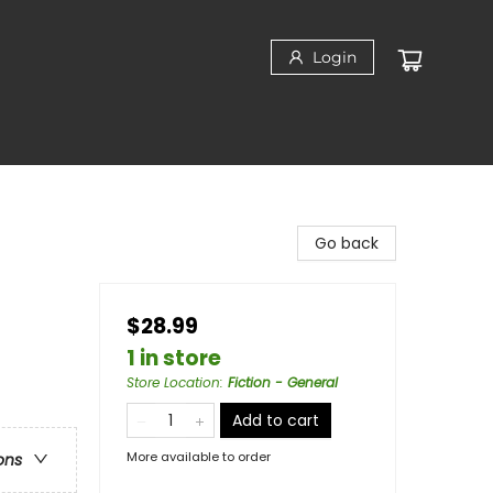
Login
Go back
$28.99
1 in store
Store Location
:
Fiction - General
Add to cart
More available to order
ons