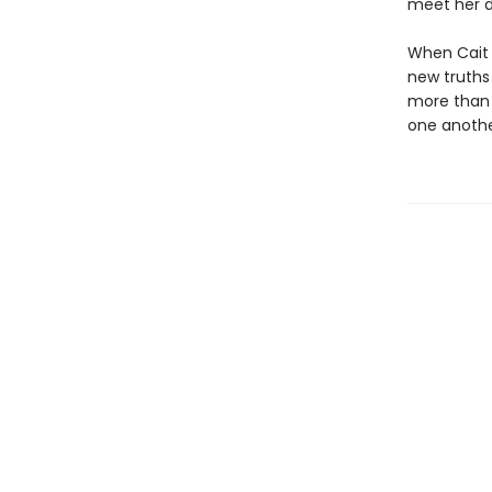
meet her d
When Cait i
new truths 
more than a
one anoth