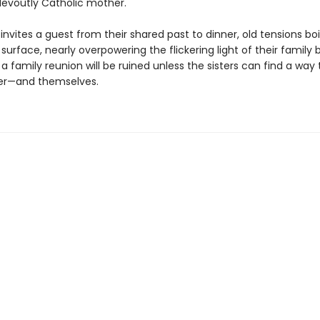
evoutly Catholic mother.
nvites a guest from their shared past to dinner, old tensions boi
surface, nearly overpowering the flickering light of their family 
 family reunion will be ruined unless the sisters can find a way 
er—and themselves.