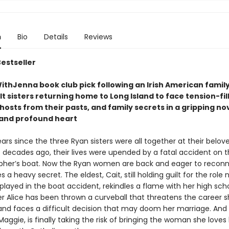
n
Bio
Details
Reviews
Bestseller
thJenna book club pick following an Irish American family
t sisters returning home to Long Island to face tension-fil
hosts from their pasts, and family secrets in a gripping nove
t and profound heart
ears since the three Ryan sisters were all together at their belov
decades ago, their lives were upended by a fatal accident on t
pher’s boat. Now the Ryan women are back and eager to reconn
s a heavy secret. The eldest, Cait, still holding guilt for the role
layed in the boat accident, rekindles a flame with her high scho
er Alice has been thrown a curveball that threatens the career s
 and faces a difficult decision that may doom her marriage. And
aggie, is finally taking the risk of bringing the woman she love