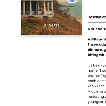
Descriptio
National 
A #ReadWi
three adul
dinners, g
biting wi
It’s been y
home. Two 
brother To
each carrie
knows she p
Middle sist
restarting
youngest, M