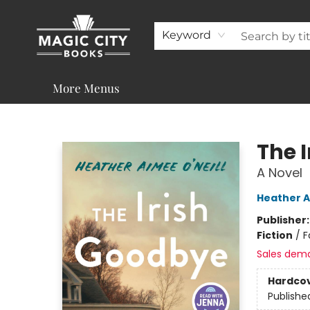
About
Shop
Visit & Contact
Programs & Services
Support
Keyword
More Menus
Magic City Books
The 
A Novel
Heather A
Publisher
Fiction
/
F
Sales dem
Hardco
Publishe