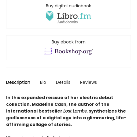
Buy digital audiobook
Buy ebook from
Description
Bio
Details
Reviews
In this expanded reissue of her electric debut
collection, Madeline Cash, the author of the
international bestseller
Lost Lambs
, synthesizes the
godlessness of a digital age into a glimmering, life-
affirming collage of stories.