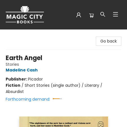
Magic City Books
Go back
Earth Angel
Stories
Madeline Cash
Publisher:
Picador
Fiction
/
Short Stories (single author) / Literary /
Absurdist
Forthcoming demand: