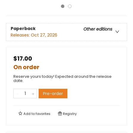
Paperback
Other editions
Releases:
Oct 27, 2026
$17.00
On order
Reserve yours today! Expected around the release
date.
Pre-order
Add to
favorites
Registry