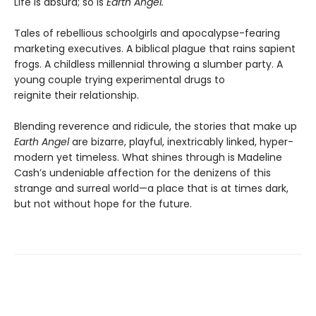
Life is absurd; so is
Earth Angel.
Tales of rebellious schoolgirls and apocalypse-fearing
marketing executives. A biblical plague that rains sapient
frogs. A childless millennial throwing a slumber party. A
young couple trying experimental drugs to
reignite their relationship.
Blending reverence and ridicule, the stories that make up
Earth Angel
are bizarre, playful, inextricably linked, hyper-
modern yet timeless. What shines through is Madeline
Cash’s undeniable affection for the denizens of this
strange and surreal world—a place that is at times dark,
but not without hope for the future.