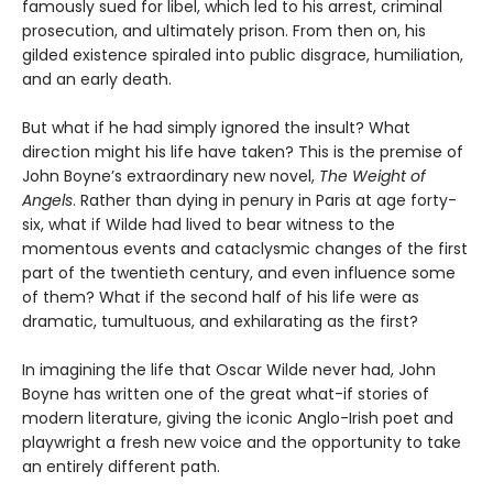
famously sued for libel, which led to his arrest, criminal
prosecution, and ultimately prison. From then on, his
gilded existence spiraled into public disgrace, humiliation,
and an early death.
But what if he had simply ignored the insult? What
direction might his life have taken? This is the premise of
John Boyne’s extraordinary new novel,
The Weight of
Angels
. Rather than dying in penury in Paris at age forty-
six, what if Wilde had lived to bear witness to the
momentous events and cataclysmic changes of the first
part of the twentieth century, and even influence some
of them? What if the second half of his life were as
dramatic, tumultuous, and exhilarating as the first?
In imagining the life that Oscar Wilde never had, John
Boyne has written one of the great what-if stories of
modern literature, giving the iconic Anglo-Irish poet and
playwright a fresh new voice and the opportunity to take
an entirely different path.