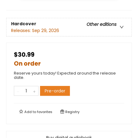
Hardcover
Other editions
Releases:
Sep 29, 2026
$30.99
On order
Reserve yours today! Expected around the release
date.
Pre-order
Add to
favorites
Registry
Buy digital audiobook