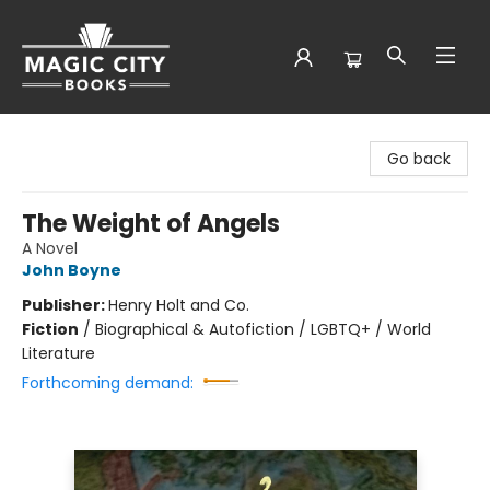
Magic City Books
Go back
The Weight of Angels
A Novel
John Boyne
Publisher:
Henry Holt and Co.
Fiction
/
Biographical & Autofiction / LGBTQ+ / World
Literature
Forthcoming demand: