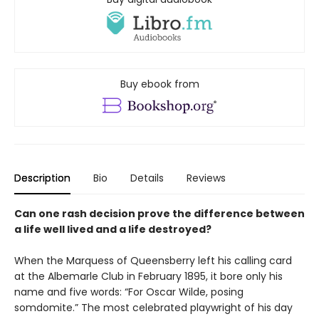
Buy ebook from
Description
Bio
Details
Reviews
Can one rash decision prove the difference between
a life well lived and a life destroyed?
When the Marquess of Queensberry left his calling card
at the Albemarle Club in February 1895, it bore only his
name and five words: “For Oscar Wilde, posing
somdomite.” The most celebrated playwright of his day