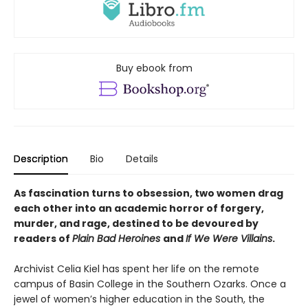
Buy ebook from
Description
Bio
Details
As fascination turns to obsession, two women drag
each other into an academic horror of forgery,
murder, and rage, destined to be devoured by
readers of
Plain Bad Heroines
and
If We Were Villains
.
Archivist Celia Kiel has spent her life on the remote
campus of Basin College in the Southern Ozarks. Once a
jewel of women’s higher education in the South, the