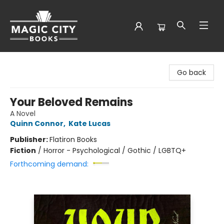
Magic City Books
Go back
Your Beloved Remains
A Novel
Quinn Connor
,
Kate Lucas
Publisher:
Flatiron Books
Fiction
/
Horror - Psychological / Gothic / LGBTQ+
Forthcoming demand: