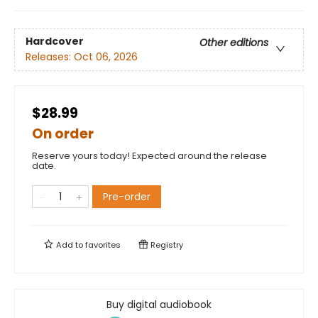
Hardcover
Other editions
Releases:
Oct 06, 2026
$28.99
On order
Reserve yours today! Expected around the release
date.
Pre-order
Add to
favorites
Registry
Buy digital audiobook