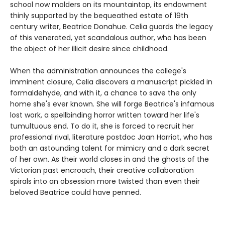
school now molders on its mountaintop, its endowment
thinly supported by the bequeathed estate of 19th
century writer, Beatrice Donahue. Celia guards the legacy
of this venerated, yet scandalous author, who has been
the object of her illicit desire since childhood.
When the administration announces the college's
imminent closure, Celia discovers a manuscript pickled in
formaldehyde, and with it, a chance to save the only
home she's ever known. She will forge Beatrice's infamous
lost work, a spellbinding horror written toward her life's
tumultuous end. To do it, she is forced to recruit her
professional rival, literature postdoc Joan Harriot, who has
both an astounding talent for mimicry and a dark secret
of her own. As their world closes in and the ghosts of the
Victorian past encroach, their creative collaboration
spirals into an obsession more twisted than even their
beloved Beatrice could have penned.