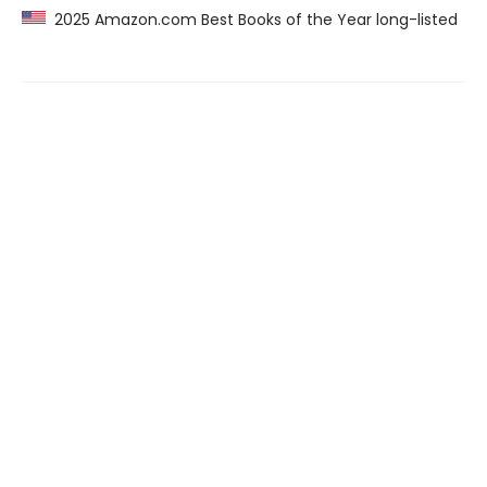
2025 Amazon.com Best Books of the Year long-listed