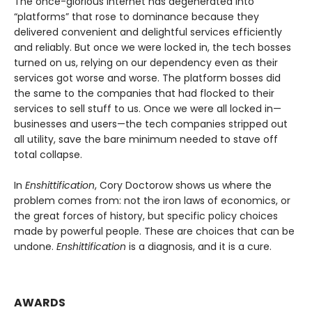
The once-glorious internet has degenerated into
“platforms” that rose to dominance because they
delivered convenient and delightful services efficiently
and reliably. But once we were locked in, the tech bosses
turned on us, relying on our dependency even as their
services got worse and worse. The platform bosses did
the same to the companies that had flocked to their
services to sell stuff to us. Once we were all locked in—
businesses and users—the tech companies stripped out
all utility, save the bare minimum needed to stave off
total collapse.
In
Enshittification
, Cory Doctorow shows us where the
problem comes from: not the iron laws of economics, or
the great forces of history, but specific policy choices
made by powerful people. These are choices that can be
undone.
Enshittification
is a diagnosis, and it is a cure.
AWARDS