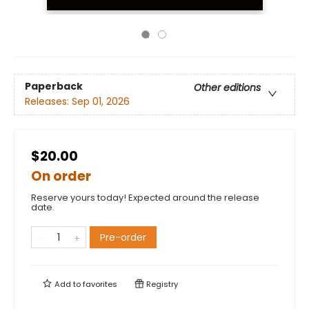
Paperback
Other editions
Releases:
Sep 01, 2026
$20.00
On order
Reserve yours today! Expected around the release
date.
Pre-order
Add to
favorites
Registry