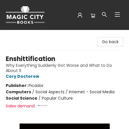
Magic City Books
Go back
Enshittification
Why Everything Suddenly Got Worse and What to Do
About It
Cory Doctorow
Publisher:
Picador
Computers
/
Social Aspects / Internet - Social Media
Social Science
/
Popular Culture
Sales demand: