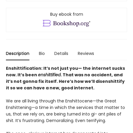
Buy ebook from
Description
Bio
Details
Reviews
Enshittification: It’s not just you— the internet sucks
now. It’s been
enshittified
. That was no accident, and
it’s not gonna fix itself. Here’s how we’ll disenshittify
it so we can have a new, good internet.
We are all living through the Enshittocene—the Great
Enshittening—a time in which the services that matter to
us, that we rely on, are being turned into gi- ant piles of
shit. It’s frustrating. Demoralizing. Even terrifying.