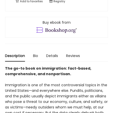
Add to
favorites
Registry
Buy ebook from
Description
Bio
Details
Reviews
The go-to book on immigration: fact-based,
comprehensive, and nonpartisan.
Immigration is one of the most controversial topics in the
United States—and everywhere else. Pundits, politicians,
and the public usually depict immigrants either as villains
who pose a threat to our economy, culture, and safety, or
as victims—needy outsiders whom we must help, at our
own cost if necessary. But the data clearly debunk both