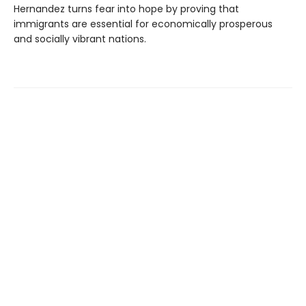
Hernandez turns fear into hope by proving that
immigrants are essential for economically prosperous
and socially vibrant nations.