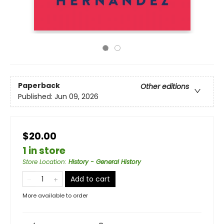
Paperback
Other editions
Published:
Jun 09, 2026
$20.00
1 in store
Store Location
:
History - General History
Add to cart
More available to order