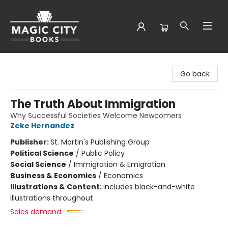
Magic City Books
Go back
The Truth About Immigration
Why Successful Societies Welcome Newcomers
Zeke Hernandez
Publisher:
St. Martin's Publishing Group
Political Science
/
Public Policy
Social Science
/
Immigration & Emigration
Business & Economics
/
Economics
Illustrations & Content:
includes black-and-white
illustrations throughout
Sales demand: