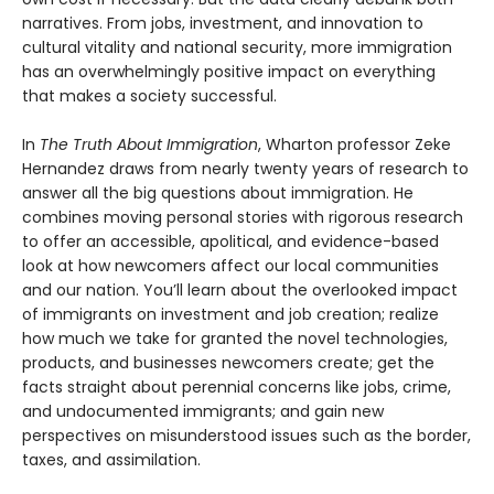
narratives. From jobs, investment, and innovation to
cultural vitality and national security, more immigration
has an overwhelmingly positive impact on everything
that makes a society successful.
In
The Truth About Immigration
, Wharton professor Zeke
Hernandez draws from nearly twenty years of research to
answer all the big questions about immigration. He
combines moving personal stories with rigorous research
to offer an accessible, apolitical, and evidence-based
look at how newcomers affect our local communities
and our nation. You’ll learn about the overlooked impact
of immigrants on investment and job creation; realize
how much we take for granted the novel technologies,
products, and businesses newcomers create; get the
facts straight about perennial concerns like jobs, crime,
and undocumented immigrants; and gain new
perspectives on misunderstood issues such as the border,
taxes, and assimilation.