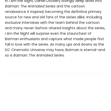
In
I Am the Night,
Daniel Dockery lovingly deep dives into
Batman: The Animated Series
and the cartoon
renaissance it inspired, becoming the definitive primary
source for new and old fans of the series alike. Including
exclusive interviews with the team behind the cartoon
and many never-before-shared insights about the series,
I Am the Night
will surprise even the staunchest of
Batman enthusiasts and capture what made people first
fall in love with the series. As many ups and downs as the
DC Cinematic Universe may have, Batman is eternal–and
so is
Batman: The Animated Series
.