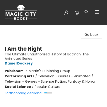
Magic City Books
Go back
I Am the Night
The Ultimate Unauthorized History of Batman: The
Animated Series
Daniel Dockery
Publisher:
St. Martin's Publishing Group
Performing Arts
/
Television - Genres - Animated /
Television - Genres - Science Fiction, Fantasy & Horror
Social Science
/
Popular Culture
Forthcoming demand: