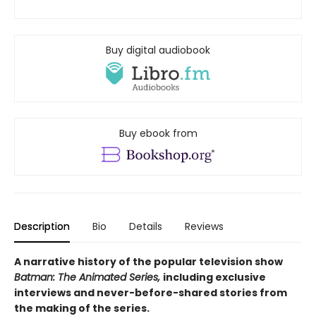
Buy digital audiobook
Buy ebook from
Description
Bio
Details
Reviews
A narrative history of the popular television show
Batman: The Animated Series,
including exclusive
interviews and never-before-shared stories from
the making of the series.