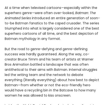
At a time when televised cartoons—especially within the
superhero genre—were often over-looked,
Batman: The
Animated Series
introduced an entire generation of soon-
to-be Batman fanatics to the caped crusader. The series
triumphed into what is largely considered one of the best
superhero cartoons of all time, and the best depiction of
Batman mythology in any format.
But the road to genre-defying and genre-defining
success was hardly guaranteed. Along the way, co-
creator Bruce Timm and his team of artists at Warner
Bros Animation battled a landscape that was often
antithetical to their aims with Batman. Internal struggles
led the writing team and the network to debate
everything (literally everything) about how best to depict
Batman—from whether or not the eco-friendly hero
would have a recycling bin in the Batcave to how many
women he was allowed to kiss onscreen.