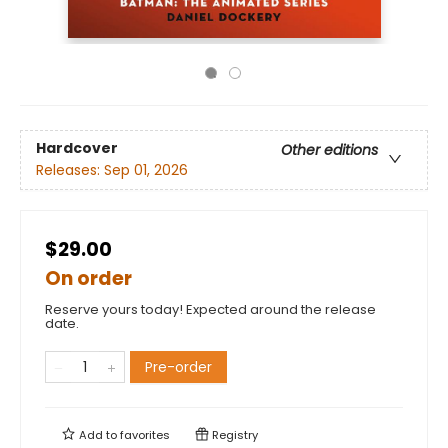
Hardcover
Other editions
Releases:
Sep 01, 2026
$29.00
On order
Reserve yours today! Expected around the release
date.
Pre-order
Add to
favorites
Registry