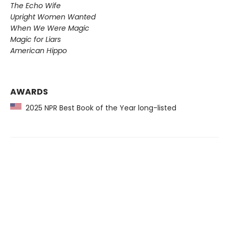
The Echo Wife
Upright Women Wanted
When We Were Magic
Magic for Liars
American Hippo
AWARDS
2025 NPR Best Book of the Year long-listed