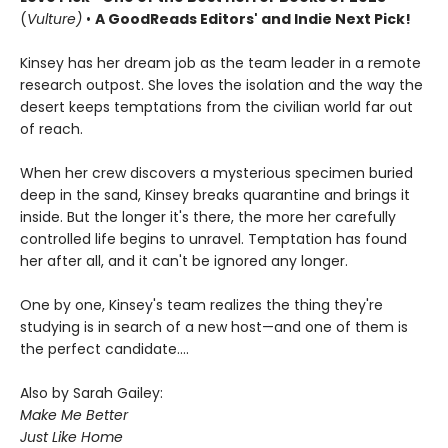
(
Vulture)
•
A GoodReads Editors' and Indie Next Pick!
Kinsey has her dream job as the team leader in a remote
research outpost. She loves the isolation and the way the
desert keeps temptations from the civilian world far out
of reach.
When her crew discovers a mysterious specimen buried
deep in the sand, Kinsey breaks quarantine and brings it
inside. But the longer it's there, the more her carefully
controlled life begins to unravel. Temptation has found
her after all, and it can't be ignored any longer.
One by one, Kinsey's team realizes the thing they're
studying is in search of a new host—and one of them is
the perfect candidate....
Also by Sarah Gailey:
Make Me Better
Just Like Home