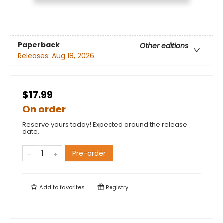
Paperback
Other editions
Releases:
Aug 18, 2026
$17.99
On order
Reserve yours today! Expected around the release
date.
Pre-order
Add to
favorites
Registry