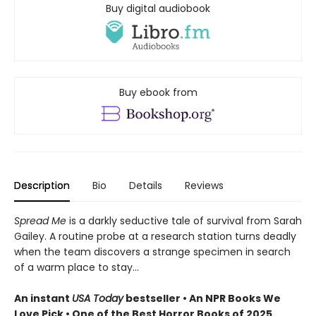
Buy digital audiobook
Buy ebook from
Description
Bio
Details
Reviews
Spread Me
is a darkly seductive tale of survival from Sarah
Gailey. A routine probe at a research station turns deadly
when the team discovers a strange specimen in search
of a warm place to stay...
An instant
USA Today
bestseller • An NPR Books We
Love Pick • One of the Best Horror Books of 2025