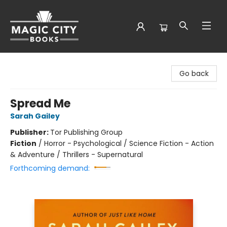
Magic City Books
Go back
Spread Me
Sarah Gailey
Publisher:
Tor Publishing Group
Fiction
/
Horror - Psychological / Science Fiction - Action
& Adventure / Thrillers - Supernatural
Forthcoming demand: