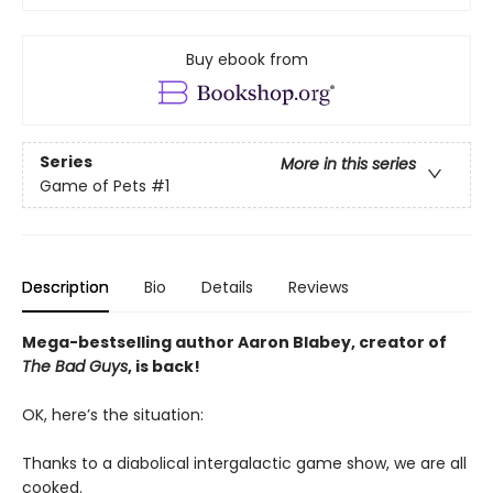
Buy ebook from
Series
More in this series
Game of Pets
#1
Description
Bio
Details
Reviews
Mega-bestselling author Aaron Blabey, creator of
The Bad Guys
, is back!
OK, here’s the situation:
Thanks to a diabolical intergalactic game show, we are all
cooked.