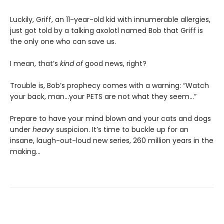
Luckily, Griff, an 11-year-old kid with innumerable allergies,
just got told by a talking axolotl named Bob that Griff is
the only one who can save us.
I mean, that’s
kind of
good news, right?
Trouble is, Bob’s prophecy comes with a warning: “Watch
your back, man…your PETS are not what they seem…”
Prepare to have your mind blown and your cats and dogs
under
heavy
suspicion. It’s time to buckle up for an
insane, laugh-out-loud new series, 260 million years in the
making…