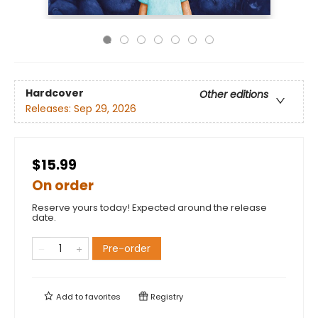
Hardcover
Other editions
Releases:
Sep 29, 2026
$15.99
On order
Reserve yours today! Expected around the release
date.
Pre-order
Add to
favorites
Registry