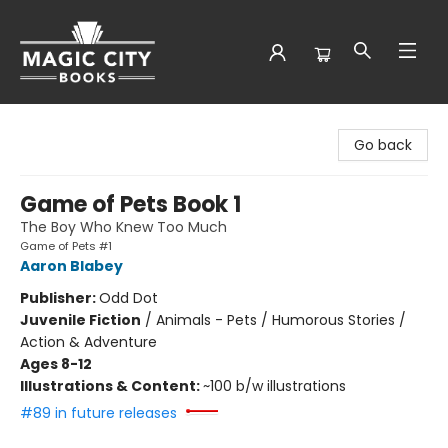
Magic City Books
Go back
Game of Pets Book 1
The Boy Who Knew Too Much
Game of Pets #1
Aaron Blabey
Publisher:
Odd Dot
Juvenile Fiction
/
Animals - Pets / Humorous Stories /
Action & Adventure
Ages 8-12
Illustrations & Content:
~100 b/w illustrations
#89 in future releases