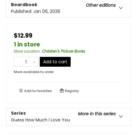
Boardbook
Other editions
Published:
Jan 06, 2026
$12.99
1 in store
Store Location
:
Children's Picture Books
Add to cart
More available to order
Add to
favorites
Registry
Series
More in this series
Guess How Much I Love You