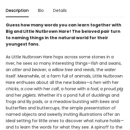
Description
Bio
Details
Guess how many words you can learn together with
Big and Little Nutbrown Hare! The beloved pair turn
to naming things in the natural world for their
youngest fans.
As Little Nutbrown Hare hops across some stones in a
river, he sees so many interesting things—
fish
and
swans
,
an
otter
and
beaver
, a
willow tree
and
reeds
, the
water
itself. Meanwhile, at a farm full of animals, Little Nutbrown
Hare enthuses about all the new babies—a
hen
with her
chicks
, a
cow
with her
calf
, a
horse
with a
foal
, a proud
pig
and her
piglets
. Whether it’s a pond full of ducklings and
frogs and lily pads, or a meadow bursting with bees and
butterflies and buttercups, the simple presentation of
named objects and sweetly inviting illustrations offer an
ideal setting for little ones to discover what nature holds—
and to learn the words for what they see. A spinoff to the