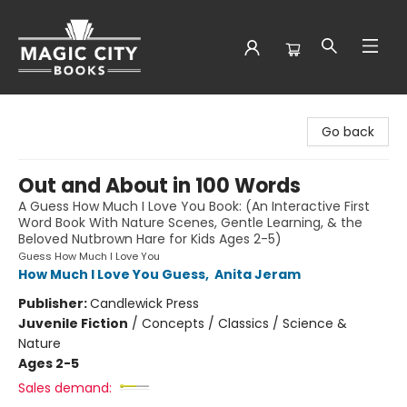
Magic City Books
Go back
Out and About in 100 Words
A Guess How Much I Love You Book: (An Interactive First
Word Book With Nature Scenes, Gentle Learning, & the
Beloved Nutbrown Hare for Kids Ages 2-5)
Guess How Much I Love You
How Much I Love You Guess
,
Anita Jeram
Publisher:
Candlewick Press
Juvenile Fiction
/
Concepts / Classics / Science &
Nature
Ages 2-5
Sales demand: