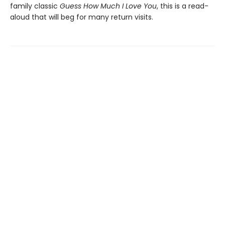
family classic
Guess How Much I Love You
, this is a read-
aloud that will beg for many return visits.