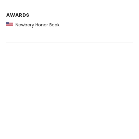
AWARDS
Newbery Honor Book