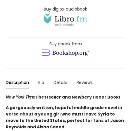
Buy digital audiobook
Buy ebook from
Description
Bio
Details
Reviews
New York Times
bestseller and Newbery Honor Book!
A gorgeously written, hopeful middle grade novel in
verse about a young girl who must leave Syria to
move to the United States, perfect for fans of Jason
Reynolds and Aisha Saeed.