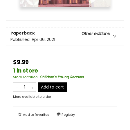
Paperback
Other editions
Published:
Apr 06, 2021
$9.99
1 in store
Store Location
:
Children's Young Readers
Add to cart
More available to order
Add to
favorites
Registry