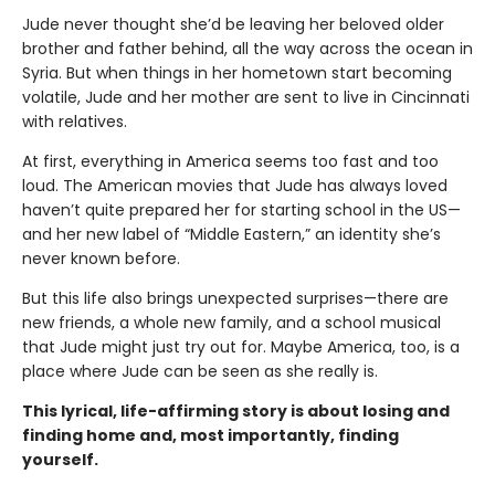
Jude never thought she’d be leaving her beloved older
brother and father behind, all the way across the ocean in
Syria. But when things in her hometown start becoming
volatile, Jude and her mother are sent to live in Cincinnati
with relatives.
At first, everything in America seems too fast and too
loud. The American movies that Jude has always loved
haven’t quite prepared her for starting school in the US—
and her new label of “Middle Eastern,” an identity she’s
never known before.
But this life also brings unexpected surprises—there are
new friends, a whole new family, and a school musical
that Jude might just try out for. Maybe America, too, is a
place where Jude can be seen as she really is.
This lyrical, life-affirming story is about losing and
finding home and, most importantly, finding
yourself.