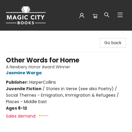
Magic City Books
Go back
Other Words for Home
A Newbery Honor Award Winner
Jasmine Warga
Publisher:
HarperCollins
Juvenile Fiction
/
Stories in Verse (see also Poetry) /
Social Themes - Emigration, Immigration & Refugees /
Places - Middle East
Ages 8-12
Sales demand: