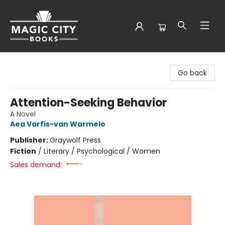
Magic City Books
Go back
Attention-Seeking Behavior
A Novel
Aea Varfis-van Warmelo
Publisher:
Graywolf Press
Fiction
/
Literary / Psychological / Women
Sales demand: