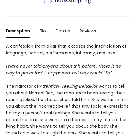
Description
Bio
Details
Reviews
A confession from a liar that exposes the interrelation of
language, control, performance, intimacy, and love
I have never told anyone about this before. There is no
way to prove that it happened, but why would I lie?
The narrator of
Attention-Seeking Behavior
wants to tell
you about Normal Ben, the man she’s been seeing: their
running jokes, the stories she’s told him. She wants to tell
you about the incorrect belief that tiny facial expressions
betray a person’s real feelings. She wants to tell you
about the time she went to a therapist to try to cure her
lying habit. She wants to tell you about the body she
found on a walk through the park. She wants to tell you