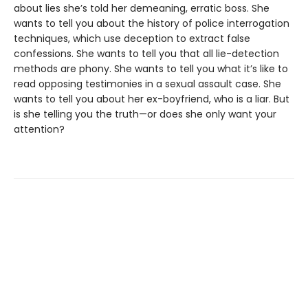
about lies she’s told her demeaning, erratic boss. She
wants to tell you about the history of police interrogation
techniques, which use deception to extract false
confessions. She wants to tell you that all lie-detection
methods are phony. She wants to tell you what it’s like to
read opposing testimonies in a sexual assault case. She
wants to tell you about her ex-boyfriend, who is a liar. But
is she telling you the truth—or does she only want your
attention?