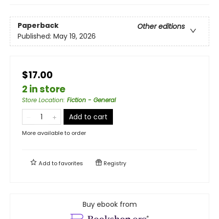
Paperback
Other editions
Published:
May 19, 2026
$17.00
2 in store
Store Location
:
Fiction - General
Add to cart
More available to order
Add to
favorites
Registry
Buy ebook from