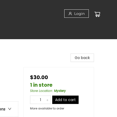
Login
Go back
$30.00
1 in store
Store Location
:
Mystery
Add to cart
More available to order
ons