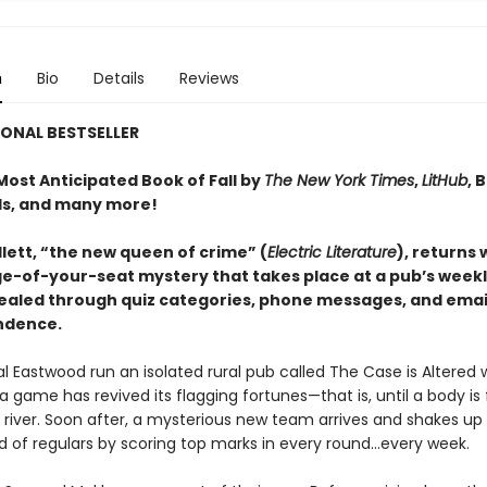
n
Bio
Details
Reviews
ONAL BESTSELLER
ost Anticipated Book of Fall by
The New York Times
,
LitHub
, 
s, and many more!
lett, “the new queen of crime” (
Electric Literature
), returns 
ge-of-your-seat mystery that takes place at a pub’s weekly
vealed through quiz categories, phone messages, and emai
ndence.
l Eastwood run an isolated rural pub called The Case is Altered 
ia game has revived its flagging fortunes—that is, until a body is
 river. Soon after, a mysterious new team arrives and shakes up
ld of regulars by scoring top marks in every round...every week.