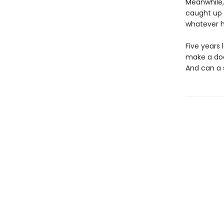
Meanwhile, 
caught up 
whatever h
Five years 
make a doc
And can a s