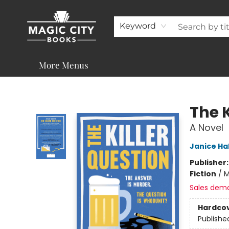
About
Shop
Visit & Contact
Programs & Services
Support
Keyword
More Menus
Magic City Books
The K
A Novel
Janice Hal
Publisher
Fiction
/
M
Sales dem
Hardco
Publishe