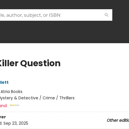
iller Question
lett
:
Atria Books
ystery & Detective / Crime / Thrillers
and:
ver
Other editi
d:
Sep 23, 2025