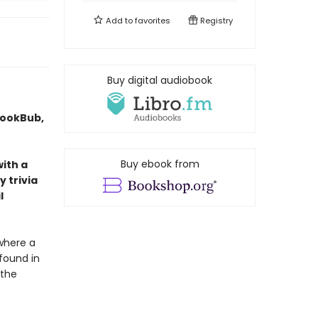
Add to
favorites
Registry
Buy digital audiobook
BookBub,
Buy ebook from
with a
 trivia
l
where a
 found in
 the