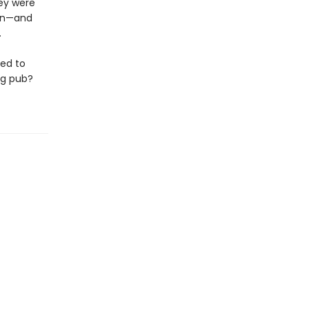
hey were
own—and
.
ned to
ng pub?