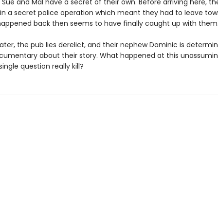
Sue and Mal have a secret of their own. Before arriving here, t
in a secret police operation which meant they had to leave t
appened back then seems to have finally caught up with them
later, the pub lies derelict, and their nephew Dominic is determi
umentary about their story. What happened at this unassumi
ingle question really kill?