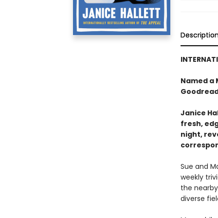
Descriptio
INTERNATI
Named a M
Goodread
Janice Hal
fresh, ed
night, re
correspo
Sue and Ma
weekly triv
the nearby
diverse fie