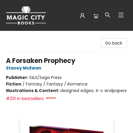
Magic City Books
Go back
A Forsaken Prophecy
Stacey McEwan
Publisher:
S&S/Saga Press
Fiction
/
Fantasy / Fantasy / Romance
Illustrations & Content:
designed edges; 4-c endpapers
#331 in bestsellers