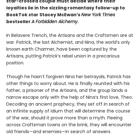
star-crossed couple must decide where their
loyalties lie in the sizzling romantasy follow-up to
BookTok star Stacey McEwan’s
New York Times
bestseller
A Forbidden Alchemy
.
In Belavere Trench, the Artisans and the Craftsmen are at
war. Patrick, the last Alchemist, and Nina, the world’s only
known earth Charmer, have been captured by the
Artisans, putting Patrick’s rebel union in a precarious
position.
Though he hasn’t forgiven Nina her betrayals, Patrick has
other things to worry about. He is finally reunited with his
father, a prisoner of the Artisans, and the group lands a
narrow escape only with the help of Nina’s first love, Theo.
Decoding an ancient prophecy, they set off in search of
an infinite supply of idium that will determine the course
of the war, should it prove more than a myth. Fleeing
across Craftsman towns on the brink, they will encounter
old friends—and enemies—in search of answers.