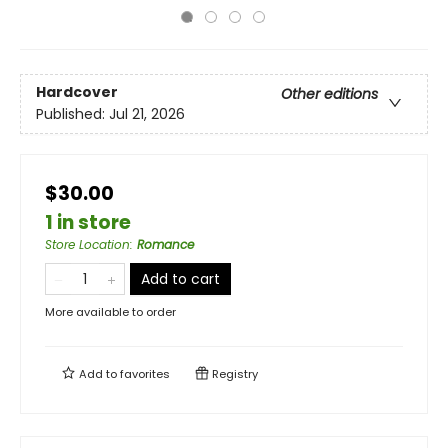
Hardcover
Other editions
Published:
Jul 21, 2026
$30.00
1 in store
Store Location
:
Romance
Add to cart
More available to order
Add to
favorites
Registry