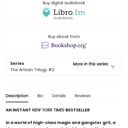
Buy digital audiobook
Buy ebook from
Series
More in this series
The Artisan Trilogy
#2
Description
Bio
Details
Reviews
AN INSTANT
NEW YORK TIMES
BESTSELLER
In a world of high-class magic and gangster grit, a