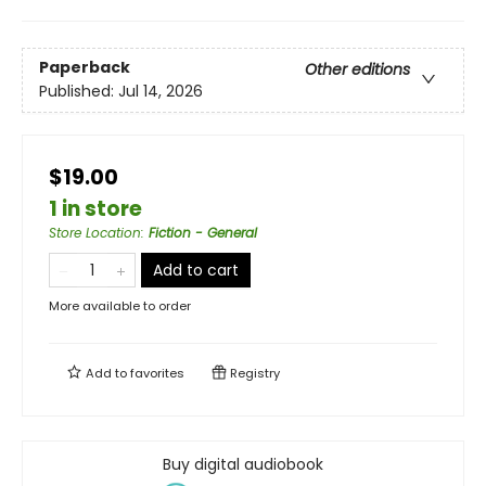
Paperback
Other editions
Published:
Jul 14, 2026
$19.00
1 in store
Store Location
:
Fiction - General
Add to cart
More available to order
Add to
favorites
Registry
Buy digital audiobook