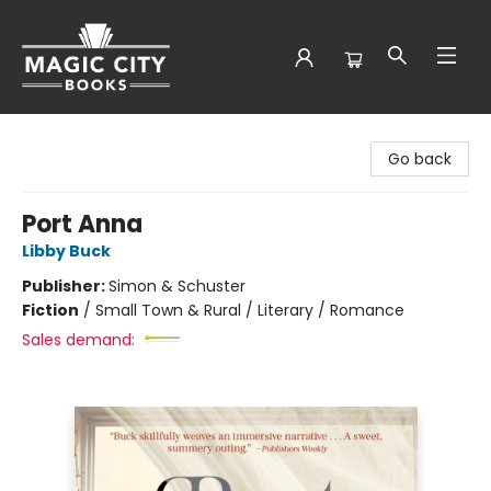
Magic City Books
Go back
Port Anna
Libby Buck
Publisher:
Simon & Schuster
Fiction
/
Small Town & Rural / Literary / Romance
Sales demand: