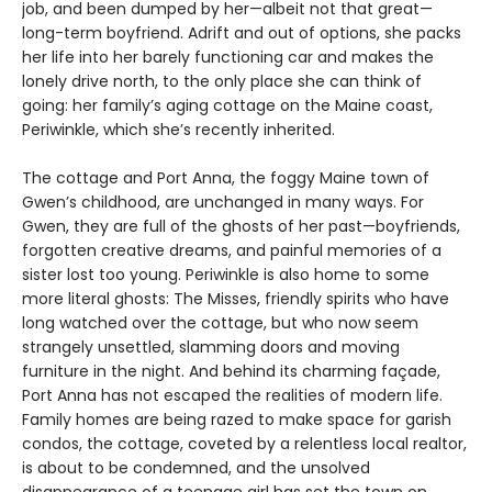
job, and been dumped by her—albeit not that great—
long-term boyfriend. Adrift and out of options, she packs
her life into her barely functioning car and makes the
lonely drive north, to the only place she can think of
going: her family’s aging cottage on the Maine coast,
Periwinkle, which she’s recently inherited.
The cottage and Port Anna, the foggy Maine town of
Gwen’s childhood, are unchanged in many ways. For
Gwen, they are full of the ghosts of her past—boyfriends,
forgotten creative dreams, and painful memories of a
sister lost too young. Periwinkle is also home to some
more literal ghosts: The Misses, friendly spirits who have
long watched over the cottage, but who now seem
strangely unsettled, slamming doors and moving
furniture in the night. And behind its charming façade,
Port Anna has not escaped the realities of modern life.
Family homes are being razed to make space for garish
condos, the cottage, coveted by a relentless local realtor,
is about to be condemned, and the unsolved