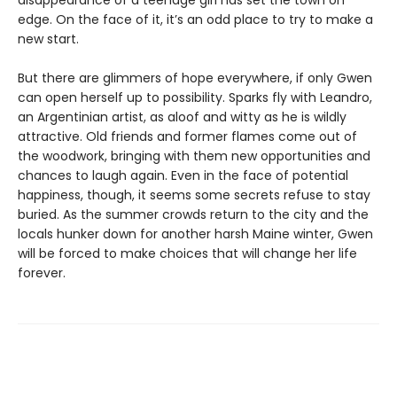
disappearance of a teenage girl has set the town on
edge. On the face of it, it’s an odd place to try to make a
new start.
But there are glimmers of hope everywhere, if only Gwen
can open herself up to possibility. Sparks fly with Leandro,
an Argentinian artist, as aloof and witty as he is wildly
attractive. Old friends and former flames come out of
the woodwork, bringing with them new opportunities and
chances to laugh again. Even in the face of potential
happiness, though, it seems some secrets refuse to stay
buried. As the summer crowds return to the city and the
locals hunker down for another harsh Maine winter, Gwen
will be forced to make choices that will change her life
forever.