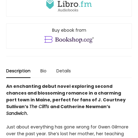
Buy ebook from
Description
Bio
Details
An enchanting debut novel exploring second
chances and blossoming romance in a charming
port town in Maine, perfect for fans of J. Courtney
Sullivan’s
The Cliffs
and Catherine Newman’s
Sandwich
.
Just about everything has gone wrong for Gwen Gilmore
over the past year. She’s lost her mother, her teaching