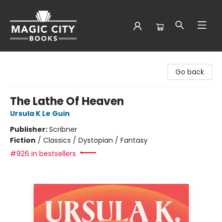
Magic City Books
Go back
The Lathe Of Heaven
Ursula K Le Guin
Publisher:
Scribner
Fiction
/
Classics / Dystopian / Fantasy
#926 in bestsellers