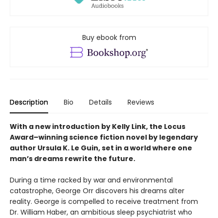
Buy ebook from
Description
Bio
Details
Reviews
With a new introduction by Kelly Link, the
Locus
Award–winning science fiction novel by legendary
author Ursula K. Le Guin, set in a world where one
man’s dreams rewrite the future.
During a time racked by war and environmental
catastrophe, George Orr discovers his dreams alter
reality. George is compelled to receive treatment from
Dr. William Haber, an ambitious sleep psychiatrist who