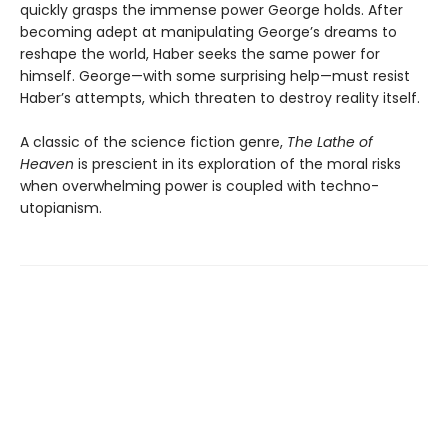
quickly grasps the immense power George holds. After
becoming adept at manipulating George’s dreams to
reshape the world, Haber seeks the same power for
himself. George—with some surprising help—must resist
Haber’s attempts, which threaten to destroy reality itself.
A classic of the science fiction genre,
The Lathe of
Heaven
is prescient in its exploration of the moral risks
when overwhelming power is coupled with techno-
utopianism.