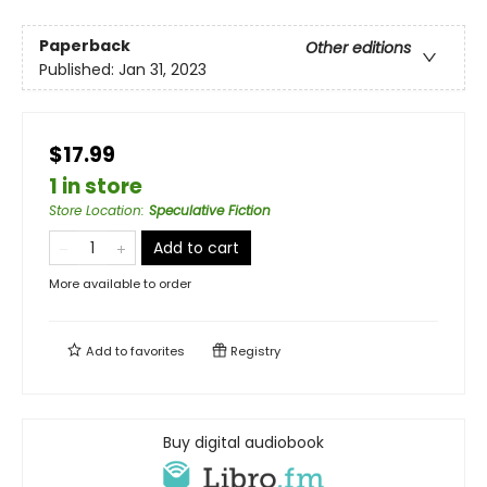
Paperback
Other editions
Published:
Jan 31, 2023
$17.99
1 in store
Store Location
:
Speculative Fiction
Add to cart
More available to order
Add to
favorites
Registry
Buy digital audiobook