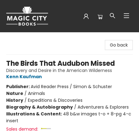
Magic City Books
Go back
The Birds That Audubon Missed
Discovery and Desire in the American Wilderness
Kenn Kaufman
Publisher:
Avid Reader Press / Simon & Schuster
Nature
/
Animals
History
/
Expeditions & Discoveries
Biography & Autobiography
/
Adventurers & Explorers
Illustrations & Content:
48 b&w images t-o + 8-pg 4-c
insert
Sales demand: