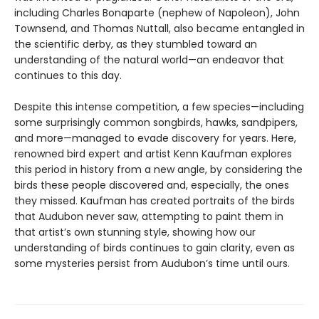
including Charles Bonaparte (nephew of Napoleon), John
Townsend, and Thomas Nuttall, also became entangled in
the scientific derby, as they stumbled toward an
understanding of the natural world—an endeavor that
continues to this day.
Despite this intense competition, a few species—including
some surprisingly common songbirds, hawks, sandpipers,
and more—managed to evade discovery for years. Here,
renowned bird expert and artist Kenn Kaufman explores
this period in history from a new angle, by considering the
birds these people discovered and, especially, the ones
they missed. Kaufman has created portraits of the birds
that Audubon never saw, attempting to paint them in
that artist’s own stunning style, showing how our
understanding of birds continues to gain clarity, even as
some mysteries persist from Audubon’s time until ours.