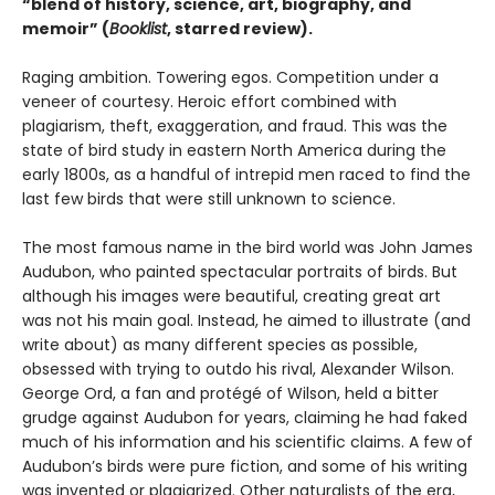
“blend of history, science, art, biography, and
memoir” (
Booklist
, starred review).
Raging ambition. Towering egos. Competition under a
veneer of courtesy. Heroic effort combined with
plagiarism, theft, exaggeration, and fraud. This was the
state of bird study in eastern North America during the
early 1800s, as a handful of intrepid men raced to find the
last few birds that were still unknown to science.
The most famous name in the bird world was John James
Audubon, who painted spectacular portraits of birds. But
although his images were beautiful, creating great art
was not his main goal. Instead, he aimed to illustrate (and
write about) as many different species as possible,
obsessed with trying to outdo his rival, Alexander Wilson.
George Ord, a fan and protégé of Wilson, held a bitter
grudge against Audubon for years, claiming he had faked
much of his information and his scientific claims. A few of
Audubon’s birds were pure fiction, and some of his writing
was invented or plagiarized. Other naturalists of the era,