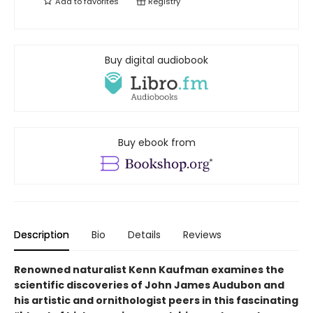
Add to
favorites
Registry
Buy digital audiobook
Buy ebook from
Description
Bio
Details
Reviews
Renowned naturalist Kenn Kaufman examines the
scientific discoveries of John James Audubon and
his artistic and ornithologist peers in this fascinating