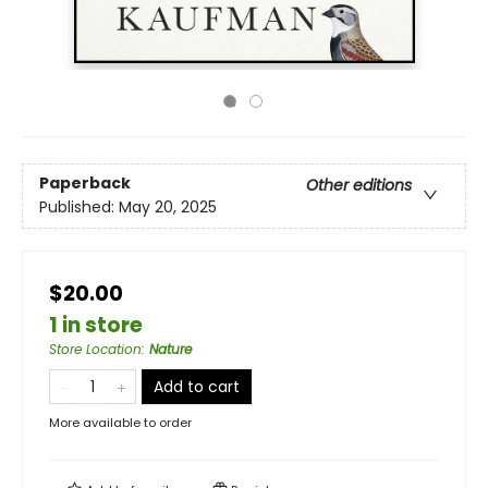
Paperback
Other editions
Published:
May 20, 2025
$20.00
1 in store
Store Location
:
Nature
Add to cart
More available to order