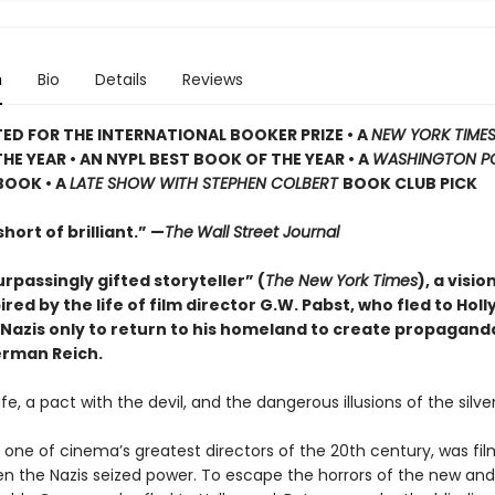
n
Bio
Details
Reviews
TED
FOR THE INTERNATIONAL BOOKER PRIZE • A
NEW YORK TIME
HE YEAR • AN NYPL BEST BOOK OF THE YEAR • A
WASHINGTON P
BOOK • A
LATE SHOW WITH STEPHEN COLBERT
BOOK CLUB PICK
hort of brilliant.” —
The
Wall Street Journal
rpassingly gifted storyteller” (
The New York Times
), a visio
ired by the life of film director G.W. Pabst, who fled to Hol
 Nazis only to return to his homeland to create propagand
erman Reich.
 life, a pact with the devil, and the dangerous illusions of the silve
 one of cinema’s greatest directors of the 20th century, was fil
n the Nazis seized power. To escape the horrors of the new and