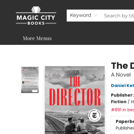
About
Shop
Visit & Contact
Programs & Services
Support
Keyword
More Menus
Magic City Books
The 
A Novel
Daniel K
Publisher
Fiction
/
H
#891 in bes
Paperb
Publishe