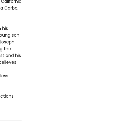
California
ta Garbo,
 his
young son
 Joseph
g the
st and his
believes
less
nctions