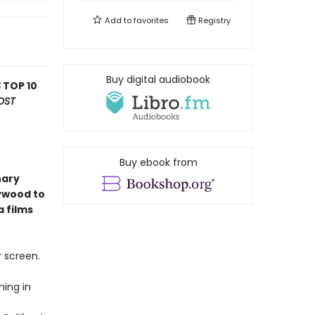
Add to
favorites
Registry
Buy digital audiobook
S
TOP 10
OST
Buy ebook from
nary
lywood to
a films
r screen.
ming in