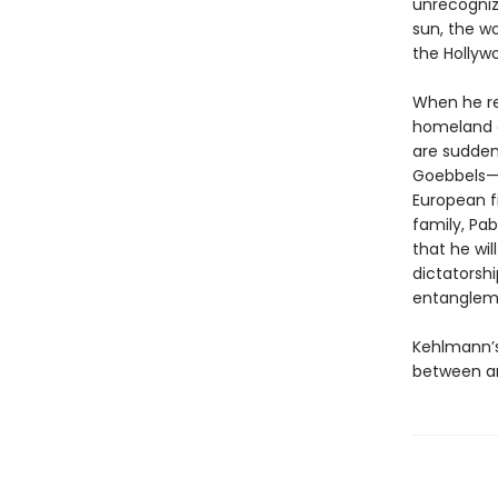
unrecogniz
sun, the w
the Hollyw
When he rec
homeland of
are sudden
Goebbels—t
European fi
family, Pab
that he wil
dictatorshi
entanglem
Kehlmann’s
between ar