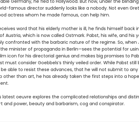
able Germany, he fled to Hollywood. But now, under the blinding 
orld-famous director suddenly looks like a nobody. Not even Gre
ood actress whom he made famous, can help him.
eives word that his elderly mother is ill, he finds himself back in
 Austria, which is now called Ostmark. Pabst, his wife, and his 
ly confronted with the barbaric nature of the regime. So, when
he minister of propaganda in Berlin—sees the potential for usin
lm icon for his directorial genius and makes big promises to Pab
st must consider Goebbels’s thinly veiled order. While Pabst still 
l be able to resist these advances, that he will not submit to any
p other than art, he has already taken the first steps into a hope
ent.
 latest oeuvre explores the complicated relationships and disti
t and power, beauty and barbarism, cog and conspirator.