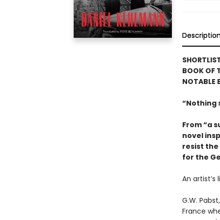
Descriptio
SHORTLIS
BOOK OF T
NOTABLE 
“Nothing s
From “a su
novel insp
resist the
for the G
An artist’s
G.W. Pabst,
France whe