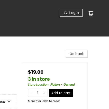
Login
Go back
$19.00
3 in store
Store Location
:
Fiction - General
Add to cart
More available to order
ons