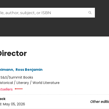
Director
ehlmann
,
Ross Benjamin
:
S&S/Summit Books
istorical / Literary / World Literature
tsellers
ack
Other editi
d:
May 05, 2026