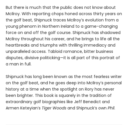
But there is much that the public does not know about
McIlroy. With reporting chops honed across thirty years on
the golf beat, Shipnuck traces McIlroy’s evolution from a
young phenom in Northern Ireland to a game-changing
force on and off the golf course. Shipnuck has shadowed
McIlroy throughout his career, and he brings to life all the
heartbreaks and triumphs with thrilling immediacy and
unparalleled access. Tabloid romance, bitter business
disputes, divisive politicking—it is all part of this portrait of
a man in full.
Shipnuck has long been known as the most fearless writer
on the golf beat, and he goes deep into McIlroy’s personal
history at a time when the spotlight on Rory has never
been brighter. This book is squarely in the tradition of
extraordinary golf biographies like Jeff Benedict and
Armen Keteyian’s
Tiger Woods
and Shipnuck’s own
Phil
.