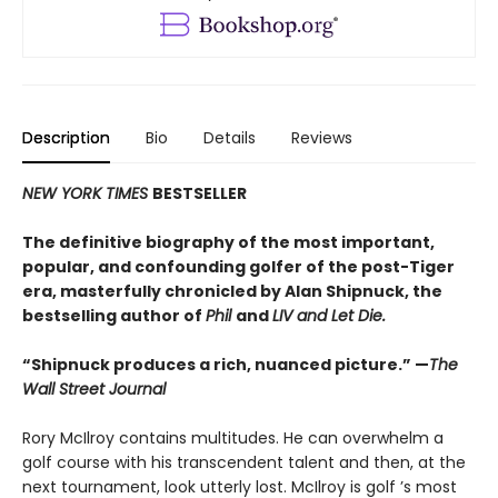
Description
Bio
Details
Reviews
NEW YORK TIMES
BESTSELLER
The definitive biography of the most important,
popular, and confounding golfer of the post-Tiger
era, masterfully chronicled by Alan Shipnuck, the
bestselling author of
Phil
and
LIV and Let Die.
“Shipnuck produces a rich, nuanced picture.” —
The
Wall Street Journal
Rory McIlroy contains multitudes. He can overwhelm a
golf course with his transcendent talent and then, at the
next tournament, look utterly lost. McIlroy is golf ’s most