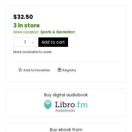
$32.50
3 in store
Store Location
:
Sports & Recreation
Add to cart
More available to order
Add to
favorites
Registry
Buy digital audiobook
Buy ebook from