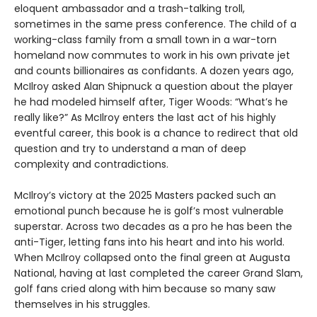
eloquent ambassador and a trash-talking troll,
sometimes in the same press conference. The child of a
working-class family from a small town in a war-torn
homeland now commutes to work in his own private jet
and counts billionaires as confidants. A dozen years ago,
McIlroy asked Alan Shipnuck a question about the player
he had modeled himself after, Tiger Woods: “What’s he
really like?” As McIlroy enters the last act of his highly
eventful career, this book is a chance to redirect that old
question and try to understand a man of deep
complexity and contradictions.
McIlroy’s victory at the 2025 Masters packed such an
emotional punch because he is golf’s most vulnerable
superstar. Across two decades as a pro he has been the
anti-Tiger, letting fans into his heart and into his world.
When McIlroy collapsed onto the final green at Augusta
National, having at last completed the career Grand Slam,
golf fans cried along with him because so many saw
themselves in his struggles.