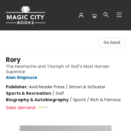
Magic City Books
Go back
Rory
The Heartache and Triumph of Golf's Most Human
Superstar
Alan Shipnuck
Publisher:
Avid Reader Press / Simon & Schuster
Sports & Recreation
/
Golf
Biography & Autobiography
/
Sports / Rich & Famous
Sales demand: