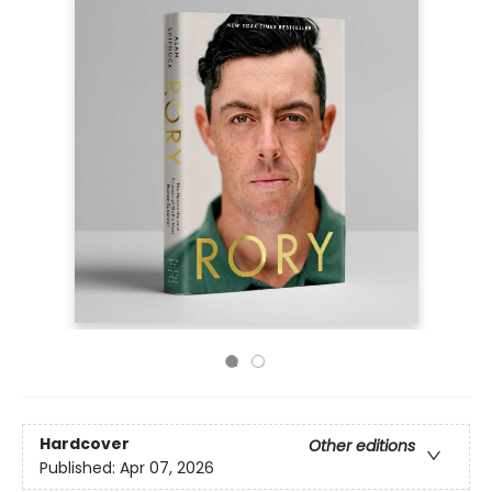
Hardcover
Other editions
Published:
Apr 07, 2026