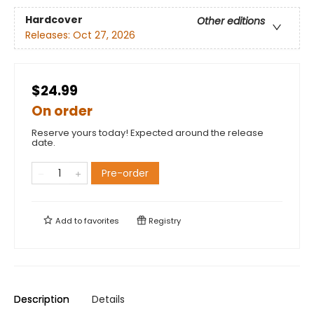
Hardcover
Other editions
Releases:
Oct 27, 2026
$24.99
On order
Reserve yours today! Expected around the release
date.
Pre-order
Add to
favorites
Registry
Description
Details