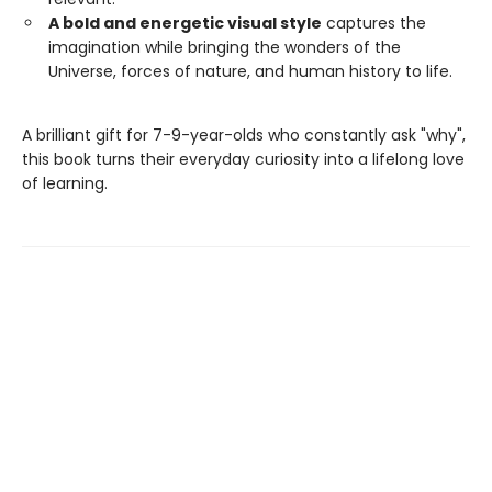
A bold and energetic visual style
captures the
imagination while bringing the wonders of the
Universe, forces of nature, and human history to life.
A brilliant gift for 7-9-year-olds who constantly ask "why",
this book turns their everyday curiosity into a lifelong love
of learning.