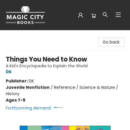
Magic City Books
Go back
Things You Need to Know
A Kid's Encyclopedia to Explain the World
Dk
Publisher:
DK
Juvenile Nonfiction
/
Reference / Science & Nature /
History
Ages 7-9
Forthcoming demand: