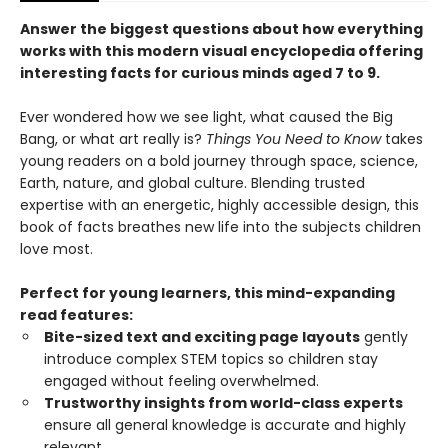
Answer the biggest questions about how everything
works with this modern visual encyclopedia offering
interesting facts for curious minds aged 7 to 9.
Ever wondered how we see light, what caused the Big
Bang, or what art really is?
Things You Need to Know
takes
young readers on a bold journey through space, science,
Earth, nature, and global culture. Blending trusted
expertise with an energetic, highly accessible design, this
book of facts breathes new life into the subjects children
love most.
Perfect for young learners, this mind-expanding
read features:
Bite-sized text and exciting page layouts
gently
introduce complex STEM topics so children stay
engaged without feeling overwhelmed.
Trustworthy insights from world-class experts
ensure all general knowledge is accurate and highly
relevant.