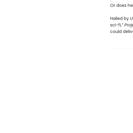
Or does he
Hailed by
U
sci-fi,”
Proj
could deliv