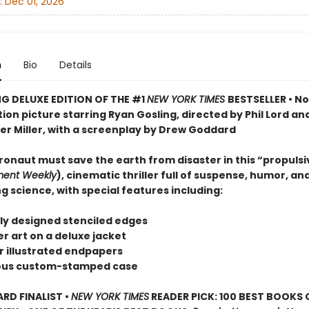
:
Dec 01, 2026
n
Bio
Details
G DELUXE EDITION OF THE #1
NEW YORK TIMES
BESTSELLER • N
on picture starring Ryan Gosling, directed by Phil Lord an
er Miller, with a screenplay by Drew Goddard
ronaut must save the earth from disaster in this “propulsi
ment Weekly
), cinematic thriller full of suspense, humor, an
g science, with special features including:
ely designed stenciled edges
r art on a deluxe jacket
or illustrated endpapers
eous custom-stamped case
D FINALIST •
NEW YORK TIMES
READER PICK: 100 BEST BOOKS 