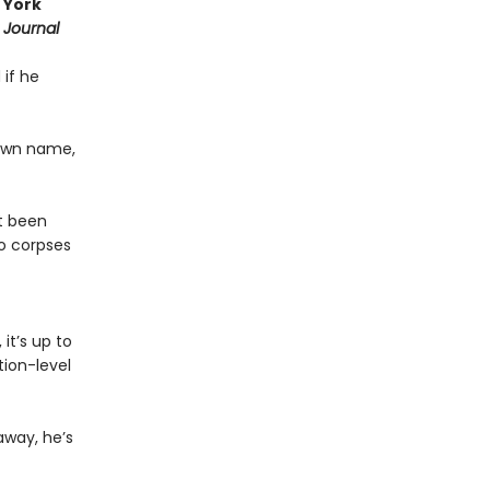
 York
 Journal
 if he
 own name,
st been
o corpses
it’s up to
ion-level
away, he’s