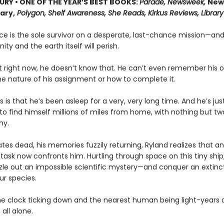
URY • ONE OF THE YEAR’S BEST BOOKS:
Parade, Newsweek,
New
rary,
Polygon, Shelf Awareness, She Reads, Kirkus Reviews, Library
ce is the sole survivor on a desperate, last-chance mission—and
ity and the earth itself will perish.
t right now, he doesn’t know that. He can’t even remember his
he nature of his assignment or how to complete it.
s is that he’s been asleep for a very, very long time. And he’s ju
o find himself millions of miles from home, with nothing but tw
ny.
es dead, his memories fuzzily returning, Ryland realizes that an
task now confronts him. Hurtling through space on this tiny ship, 
zle out an impossible scientific mystery—and conquer an extinct
ur species.
he clock ticking down and the nearest human being light-years 
 all alone.