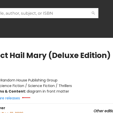
ct Hail Mary (Deluxe Edition)
r
:
Random House Publishing Group
cience Fiction / Science Fiction / Thrillers
ons & Content:
diagram in front matter
ure releases
ver
Other editi