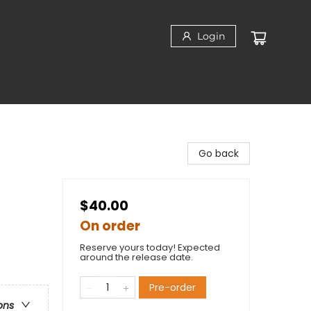
Login
Go back
$40.00
On order
Reserve yours today! Expected
around the release date.
Pre-order
ons