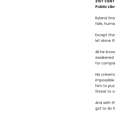
21ST CENT
Public Lib
Ryland Gra
fails, human
Except tha
let alone t
All he know
awakened t
for compa
His crewmat
impossible 
him to puz
threat to o
And with t
got to do it