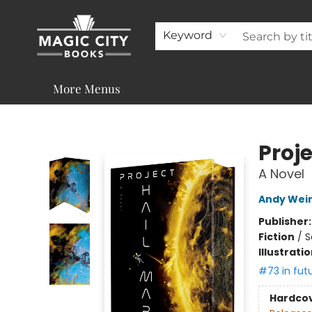
About
Shop
Visit & Contact
Programs & Services
Support
Keyword
More Menus
Magic City Books
Proje
A Novel
Andy Wei
Publisher
Fiction
/
S
Illustrati
#73 in fut
Hardco