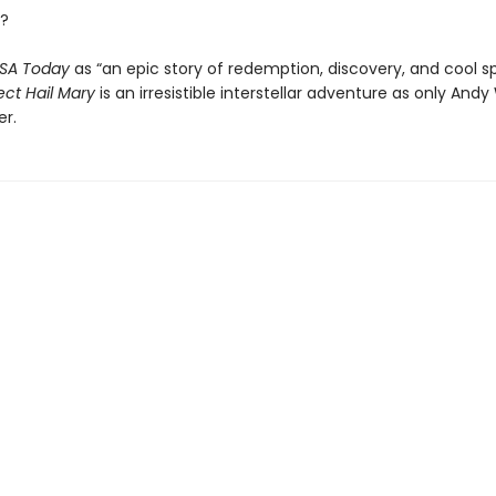
?
SA Today
as “an epic story of redemption, discovery, and cool s
ect Hail Mary
is an irresistible interstellar adventure as only Andy
er.