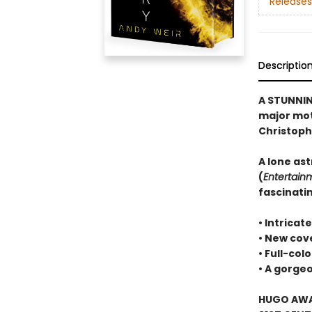
Releases
Descriptio
A STUNNIN
major moti
Christoph
A lone ast
(
Entertain
fascinatin
• Intricat
• New cove
• Full-col
• A gorg
HUGO AWAR