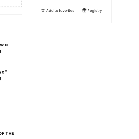
Add to
favorites
Registry
ow a
d
ve”
d
OF THE