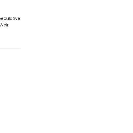
peculative
 Weir