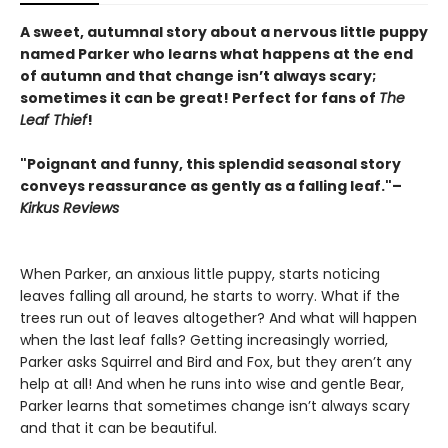
A sweet, autumnal story about a nervous little puppy
named Parker who learns what happens at the end
of autumn and that change isn’t always scary;
sometimes it can be great! Perfect for fans of
The
Leaf Thief
!
"Poignant and funny, this splendid seasonal story
conveys reassurance as gently as a falling leaf."–
Kirkus Reviews
When Parker, an anxious little puppy, starts noticing
leaves falling all around, he starts to worry. What if the
trees run out of leaves altogether? And what will happen
when the last leaf falls? Getting increasingly worried,
Parker asks Squirrel and Bird and Fox, but they aren’t any
help at all! And when he runs into wise and gentle Bear,
Parker learns that sometimes change isn’t always scary
and that it can be beautiful.