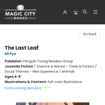
Magic City Books
Go back
The Last Leaf
Ali Pye
Publisher:
Penguin Young Readers Group
Juvenile Fiction
/
Science & Nature - Trees & Forests /
Social Themes - New Experience / Animals
Ages 4-8
Illustrations & Content:
full-color illustrations
Forthcoming demand: