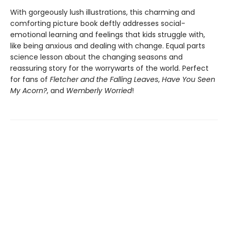
With gorgeously lush illustrations, this charming and
comforting picture book deftly addresses social-
emotional learning and feelings that kids struggle with,
like being anxious and dealing with change. Equal parts
science lesson about the changing seasons and
reassuring story for the worrywarts of the world. Perfect
for fans of
Fletcher and the Falling Leaves
,
Have You Seen
My Acorn?
, and
Wemberly Worried
!