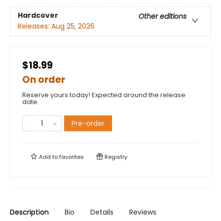
Hardcover
Other editions
Releases:
Aug 25, 2026
$18.99
On order
Reserve yours today! Expected around the release
date.
Pre-order
Add to
favorites
Registry
Description
Bio
Details
Reviews