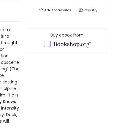
Add to
favorites
Registry
n full
Buy ebook from
is “a
e brought
or
tion
y obscene
zing” (The
te
 setting
n alpine
m: “He is
ody Knows
 intensity
ey. Duck,
 will