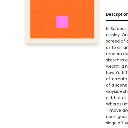
Descriptio
In Screeds,
display. On
screed of 
us to an u
modern dem
sketches a
wealth, a 
New York T
aftermath 
of a scene
wayside sh
old, but al
Where I Hav
—move away
duck, goose
singe off 