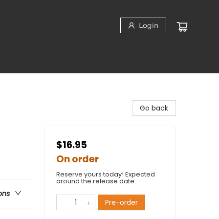
Login
Go back
$16.95
On order
Reserve yours today! Expected
around the release date.
ons
Pre-order