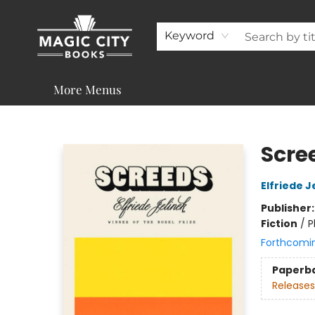
About
Shop
Visit & Contact
Programs & Services
Support
Keyword
More Menus
Magic City Books
Scre
Elfriede J
Publisher
Fiction
/
P
Forthcomi
Paperb
Releases