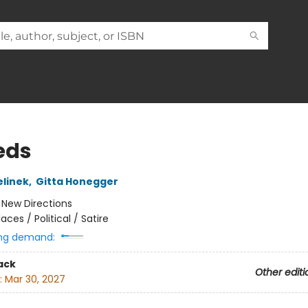
eds
elinek
,
Gitta Honegger
:
New Directions
laces / Political / Satire
ng demand:
ack
Other editi
:
Mar 30, 2027