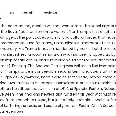
n
Bio
Details
Reviews
 the adamantine, acerbic wit that won Jelinek the Nobel Prize is o
 the Royal Road, written three weeks after Trump’s first election, 
outrage at the political, economic, and cultural forces that hav
nprecedented—and for many, unimaginable—moment of crisis f
ocracy. Mr. Trump is never mentioned by name, but the narra
n undisciplined, uncouth monarch who has been propped up b
nonstop media circus, and a remarkable talent for self-aggrandi
imes). Endsieg: The Second Coming was written in the immedia
of Trump's once inconceivable second term and opens with the
: “Piggy as Polyhymnia, Kermit also as somebody, behind them a
rine.” And although he remains nameless, there’s no mistaking hi
l others he still can beat, hole in one!” And Epstein, Epstein, Nob
e Been—the final and newest text, written this year with wildfire
 from The White House, but just barely... Donald, Donald, Jeffr
! Suffering no fools, and especially not our Fool in Chief, Screeds
your eyebrows.