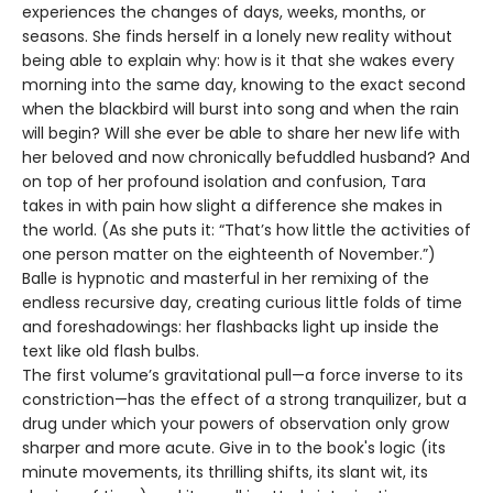
experiences the changes of days, weeks, months, or
seasons. She finds herself in a lonely new reality without
being able to explain why: how is it that she wakes every
morning into the same day, knowing to the exact second
when the blackbird will burst into song and when the rain
will begin? Will she ever be able to share her new life with
her beloved and now chronically befuddled husband? And
on top of her profound isolation and confusion, Tara
takes in with pain how slight a difference she makes in
the world. (As she puts it: “That’s how little the activities of
one person matter on the eighteenth of November.”)
Balle is hypnotic and masterful in her remixing of the
endless recursive day, creating curious little folds of time
and foreshadowings: her flashbacks light up inside the
text like old flash bulbs.
The first volume’s gravitational pull—a force inverse to its
constriction—has the effect of a strong tranquilizer, but a
drug under which your powers of observation only grow
sharper and more acute. Give in to the book's logic (its
minute movements, its thrilling shifts, its slant wit, its