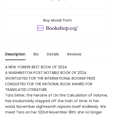
Buy ebook from
Description
Bio
Details
Reviews
A NEW YORKER BEST BOOK OF 2024
A WASHINGTON POST NOTABLE BOOK OF 2024
SHORTLISTED FOR THE INTERNATIONAL BOOKER PRIZE
LONGLISTED FOR THE NATIONAL BOOK AWARD FOR
TRANSLATED LITERATURE
Tara Selter, the heroine of On the Calculation of Volume,
has involuntarily stepped off the train of time: in her
world, November eighteenth repeats itself endlessly. We
meet Tara on her 122nd November 18th: she no longer