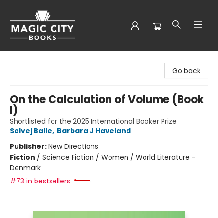
Magic City Books
Go back
On the Calculation of Volume (Book
I)
Shortlisted for the 2025 International Booker Prize
Solvej Balle
,
Barbara J Haveland
Publisher:
New Directions
Fiction
/
Science Fiction / Women / World Literature -
Denmark
#73 in bestsellers