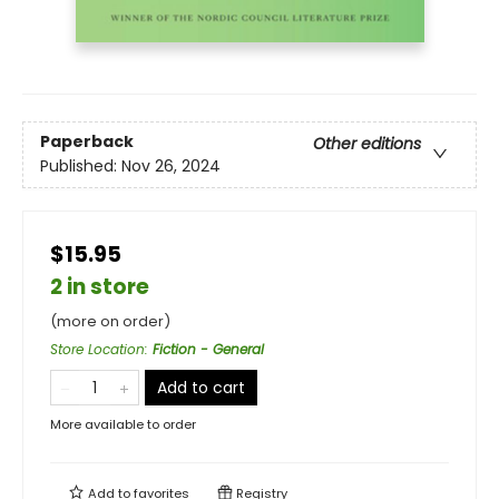
Paperback
Other editions
Published:
Nov 26, 2024
$15.95
2 in store
(more on order)
Store Location
:
Fiction - General
Add to cart
More available to order
Add to
favorites
Registry