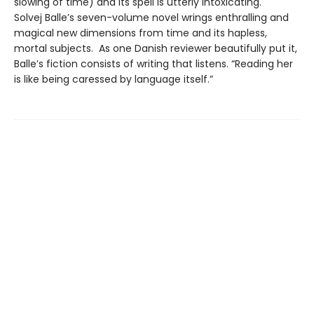
slowing of time) and its spell is utterly intoxicating.
Solvej Balle’s seven-volume novel wrings enthralling and
magical new dimensions from time and its hapless,
mortal subjects. As one Danish reviewer beautifully put it,
Balle’s fiction consists of writing that listens. “Reading her
is like being caressed by language itself.”