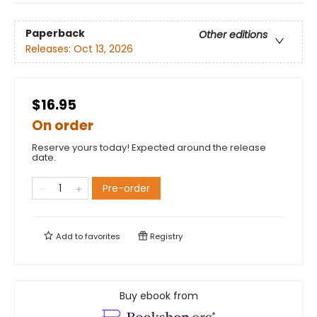
Paperback
Other editions
Releases:
Oct 13, 2026
$16.95
On order
Reserve yours today! Expected around the release
date.
Pre-order
Add to
favorites
Registry
Buy ebook from