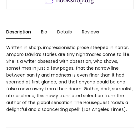
Description
Bio
Details
Reviews
Written in sharp, impressionistic prose steeped in horror,
Amparo Dávila’s stories are tiny nightmares come to life.
She is a writer obsessed with obsession, who shows,
sometimes in just a few pages, that the narrow line
between sanity and madness is even finer than it had
seemed at first glance, and that anyone could be one
false move away from their doom. Gothic, dark, surrealist,
atmospheric, this newly translated selection from the
author of the global sensation The Houseguest “casts a
delightful and disconcerting spell” (Los Angeles Times).