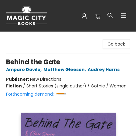
Magic City Books
Go back
Behind the Gate
Amparo Davila
,
Matthew Gleeson
,
Audrey Harris
Publisher:
New Directions
Fiction
/
Short Stories (single author) / Gothic / Women
Forthcoming demand: