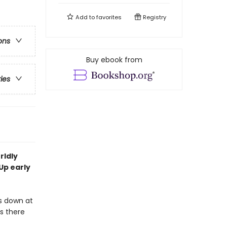
Add to
favorites
Registry
ons
Buy ebook from
ries
rldly
Up early
s down at
ks there