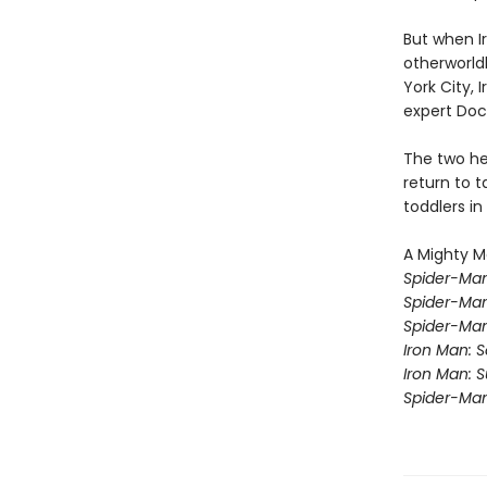
But when Ir
otherworld
York City, 
expert Doc
The two he
return to t
toddlers in
A Mighty M
Spider-Man
Spider-Ma
Spider-Ma
Iron Man: 
Iron Man: 
Spider-Ma