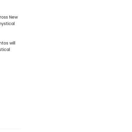
cross New
mystical
tos will
tical