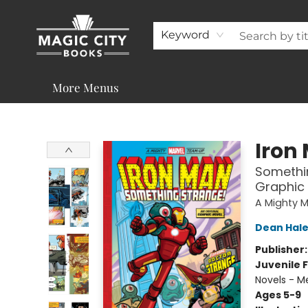
About
Shop
Visit & Contact
Programs & Services
Support
Keyword
More Menus
Magic City Books
Iron
Somethin
Graphic
A Mighty 
Dean Hal
Publisher
Juvenile F
Novels - M
Ages 5-9