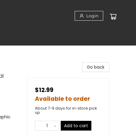
Login
Go back
al
$12.99
Available to order
About 7-9 days for in-store pick
up
aphic
Add to cart