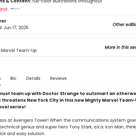
ons & Content:
full-color illustrations throughout
and:
ver
Other editi
d:
Jun 17, 2025
More in this se
y Marvel Team-Up
n
Bio
Details
Reviews
must team up with Doctor Strange to outsmart an otherwo
t threatens New York City in this new Mighty Marvel Team-
vel series!
haos at Avengers Tower! When the communications system goe
technical genius and super hero Tony Stark, a.k.a. Iron Man, thin
uick and easy solution.