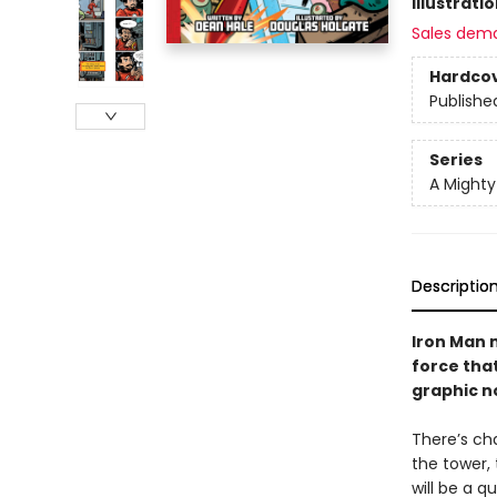
Illustrati
Sales dem
Hardco
Publishe
Series
A Might
Descriptio
Iron Man 
force tha
graphic no
There’s c
the tower, 
will be a q