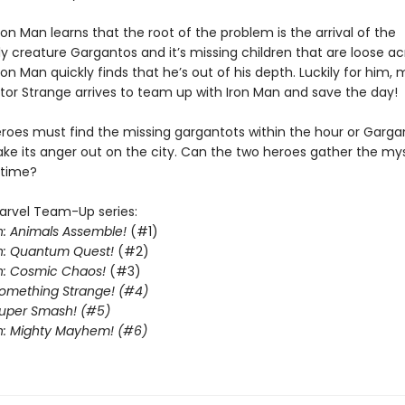
on Man learns that the root of the problem is the arrival of the
ly creature Gargantos and it’s missing children that are loose a
Iron Man quickly finds that he’s out of his depth. Luckily for him, 
tor Strange arrives to team up with Iron Man and save the day!
roes must find the missing gargantots within the hour or Gargan
ake its anger out on the city. Can the two heroes gather the mys
 time?
arvel Team-Up series:
: Animals Assemble!
(#1)
n: Quantum Quest!
(#2)
n: Cosmic Chaos!
(#3)
Something Strange! (#4)
Super Smash! (#5)
n: Mighty Mayhem! (#6)