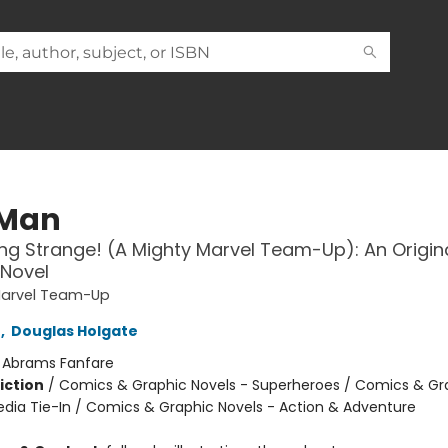
 Man
g Strange! (A Mighty Marvel Team-Up): An Origin
 Novel
Marvel Team-Up
e
,
Douglas Holgate
:
Abrams Fanfare
iction
/
Comics & Graphic Novels - Superheroes / Comics & Gr
edia Tie-In / Comics & Graphic Novels - Action & Adventure