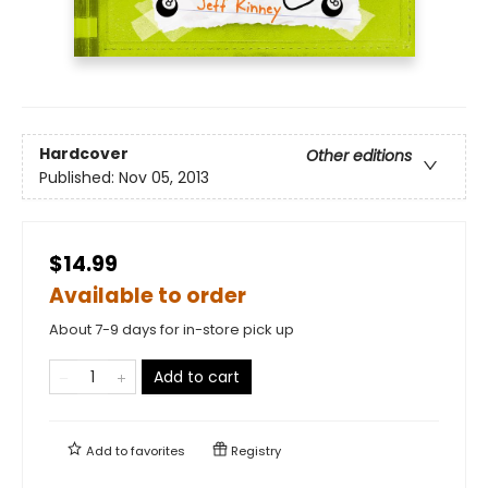
Hardcover
Other editions
Published:
Nov 05, 2013
$14.99
Available to order
About 7-9 days for in-store pick up
Add to cart
Add to
favorites
Registry