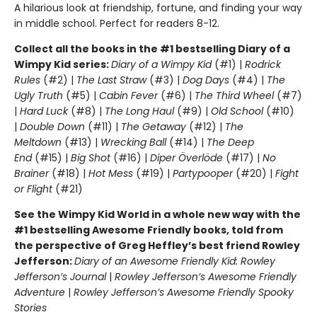
A hilarious look at friendship, fortune, and finding your way
in middle school. Perfect for readers 8-12.
Collect all the books in the #1 bestselling Diary of a
Wimpy Kid series:
Diary of a Wimpy Kid
(#1) |
Rodrick
Rules
(#2) |
The Last Straw
(#3) |
Dog Days
(#4) |
The
Ugly Truth
(#5) |
Cabin Fever
(#6) |
The Third Wheel
(#7)
|
Hard Luck
(#8) |
The Long Haul
(#9) |
Old School
(#10)
|
Double Down
(#11) |
The Getaway
(#12) |
The
Meltdown
(#13) |
Wrecking Ball
(#14) |
The Deep
End
(#15) |
Big Shot
(#16) |
Diper Överlöde
(#17) |
No
Brainer
(#18) |
Hot Mess
(#19) |
Partypooper
(#20) |
Fight
or Flight
(#21)
See the Wimpy Kid World in a whole new way with the
#1 bestselling Awesome Friendly books, told from
the perspective of Greg Heffley’s best friend Rowley
Jefferson:
Diary of an Awesome Friendly Kid: Rowley
Jefferson’s Journal
|
Rowley Jefferson’s Awesome Friendly
Adventure
|
Rowley Jefferson’s Awesome Friendly Spooky
Stories