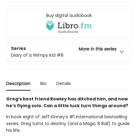
Buy digital audiobook
Series
More in this series
Diary of a Wimpy Kid
#8
Description
Bio
Details
Greg’s best friend Rowley has ditched him, and now
he’s flying solo. Can a little luck turn things around?
In book eight of Jeff Kinney’s #1 international bestselling
series, Greg turns to destiny (and a Magic 8 Ball) to guide
his life.