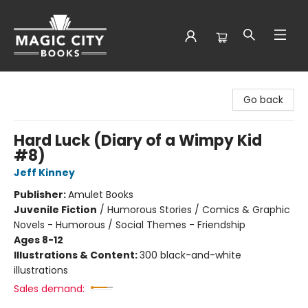
Magic City Books
Go back
Hard Luck (Diary of a Wimpy Kid
#8)
Jeff Kinney
Publisher:
Amulet Books
Juvenile Fiction
/
Humorous Stories / Comics & Graphic
Novels - Humorous / Social Themes - Friendship
Ages 8-12
Illustrations & Content:
300 black-and-white
illustrations
Sales demand: