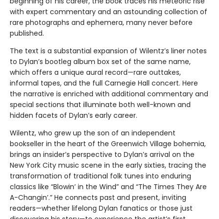
beginning of his career, the book traces his meteoric rise
with expert commentary and an astounding collection of
rare photographs and ephemera, many never before
published.
The text is a substantial expansion of Wilentz’s liner notes
to Dylan’s bootleg album box set of the same name,
which offers a unique aural record—rare outtakes,
informal tapes, and the full Carnegie Hall concert. Here
the narrative is enriched with additional commentary and
special sections that illuminate both well-known and
hidden facets of Dylan’s early career.
Wilentz, who grew up the son of an independent
bookseller in the heart of the Greenwich Village bohemia,
brings an insider’s perspective to Dylan’s arrival on the
New York City music scene in the early sixties, tracing the
transformation of traditional folk tunes into enduring
classics like “Blowin’ in the Wind” and “The Times They Are
A-Changin’.” He connects past and present, inviting
readers—whether lifelong Dylan fanatics or those just