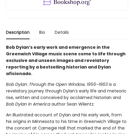
Description
Bio
Details
Bob Dylan’s early work and emergence in the
Greenwich Village music scene come to life through
exclusive and unseen images and revelatory
reporting by a bestselling historian and Dylan
aficionado.
Bob Dylan: Through the Open Window, 1956–1963
is a
revelatory journey through Dylan’s early life and meteoric
rise, written and conceived by acclaimed historian and
Bob Dylan in America
author Sean Wilentz.
An illustrated account of Dylan and his early work, from
his origins in Minnesota to his time in Greenwich Village to
the concert at Carnegie Hall that marked the end of the