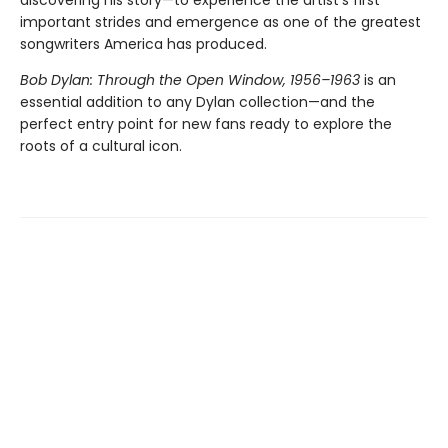
discovering his story—to experience the artist’s first
important strides and emergence as one of the greatest
songwriters America has produced.
Bob Dylan: Through the Open Window, 1956–1963
is an
essential addition to any Dylan collection—and the
perfect entry point for new fans ready to explore the
roots of a cultural icon.