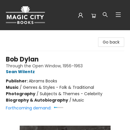
Magic City Books
Go back
Bob Dylan
Through the Open Window, 1956–1963
Sean Wilentz
Publisher:
Abrams Books
Music
/
Genres & Styles - Folk & Traditional
Photography
/
Subjects & Themes - Celebrity
Biography & Autobiography
/
Music
Forthcoming demand: