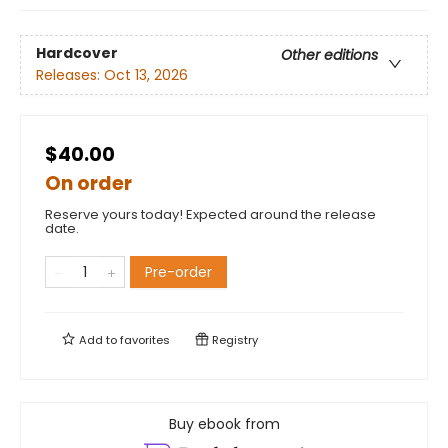
Hardcover
Other editions
Releases:
Oct 13, 2026
$40.00
On order
Reserve yours today! Expected around the release
date.
Pre-order
Add to
favorites
Registry
Buy ebook from