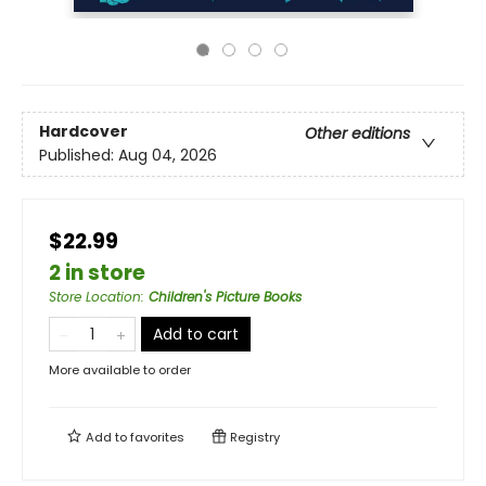
Hardcover
Other editions
Published:
Aug 04, 2026
$22.99
2 in store
Store Location
:
Children's Picture Books
Add to cart
More available to order
Add to
favorites
Registry