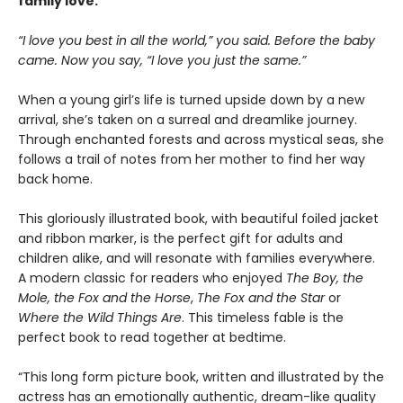
family love.
“I love you best in all the world,” you said. Before the baby
came. Now you say, “I love you just the same.”
When a young girl’s life is turned upside down by a new
arrival, she’s taken on a surreal and dreamlike journey.
Through enchanted forests and across mystical seas, she
follows a trail of notes from her mother to find her way
back home.
This gloriously illustrated book, with beautiful foiled jacket
and ribbon marker, is the perfect gift for adults and
children alike, and will resonate with families everywhere.
A modern classic for readers who enjoyed
The Boy, the
Mole, the Fox and the Horse
,
The Fox and the Star
or
Where the Wild Things Are
. This timeless fable is the
perfect book to read together at bedtime.
“This long form picture book, written and illustrated by the
actress has an emotionally authentic, dream-like quality