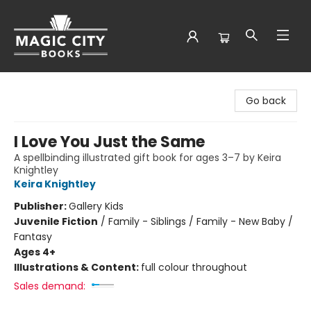
Magic City Books
Go back
I Love You Just the Same
A spellbinding illustrated gift book for ages 3–7 by Keira
Knightley
Keira Knightley
Publisher:
Gallery Kids
Juvenile Fiction
/
Family - Siblings / Family - New Baby /
Fantasy
Ages 4+
Illustrations & Content:
full colour throughout
Sales demand: