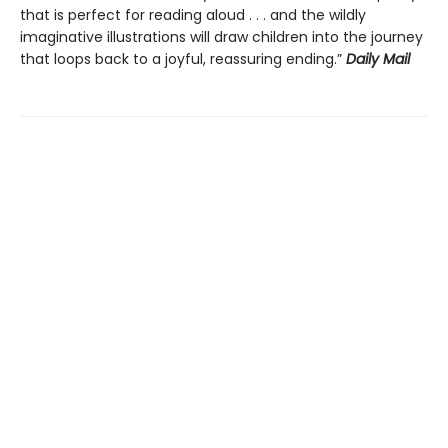
that is perfect for reading aloud . . . and the wildly
imaginative illustrations will draw children into the journey
that loops back to a joyful, reassuring ending.”
Daily Mail