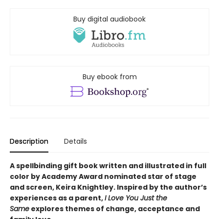
Buy digital audiobook
Buy ebook from
Description
Details
A spellbinding gift book written and illustrated in full
color by Academy Award nominated star of stage
and screen, Keira Knightley. Inspired by the author’s
experiences as a parent,
I Love You Just the
Same
explores themes of change, acceptance and