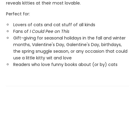
reveals kitties at their most lovable.
Perfect for:
Lovers of cats and cat stuff of all kinds
Fans of
I Could Pee on This
Gift-giving for seasonal holidays in the fall and winter
months, Valentine's Day, Galentine's Day, birthdays,
the spring snuggle season, or any occasion that could
use a little kitty wit and love
Readers who love funny books about (or by) cats