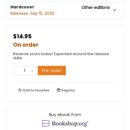
Hardcover
Other editions
Releases:
Sep 15, 2026
$14.95
On order
Reserve yours today! Expected around the release
date.
Pre-order
Add to
favorites
Registry
Buy ebook from