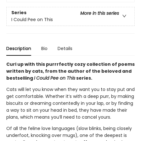
Series
More in this series
I Could Pee on This
Description
Bio
Details
Curl up with this purrrfectly cozy collection of poems
written by cats, from the author of the beloved and
bestselling
I Could Pee on This
series.
Cats will let you know when they want you to stay put and
get comfortable. Whether it’s with a deep purr, by making
biscuits or dreaming contentedly in your lap, or by finding
a way to sit on your head in bed, they have made their
plans, which means you’ll need to cancel yours.
Of all the feline love languages (slow blinks, being closely
underfoot, knocking over mugs), one of the deepest is