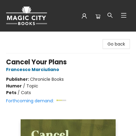
Magic City Books
Go back
Cancel Your Plans
Francesco Marciuliano
Publisher:
Chronicle Books
Humor
/
Topic
Pets
/
Cats
Forthcoming demand: