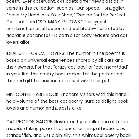
poetry. Ever observant, cat poets offer new classics in
verse in this collection, such as “Our Space,” “Snugglier,” “I
Shove My Head into Your Shoe,” “Recipe for the Perfect
Cat Loaf,” and “SO. MANY. PILLOWS.” This lyrical
combination of affection and cattitude—illustrated by
adorable cat photos—is catnip for cozy readers and cat
lovers alike.
IDEAL GIFT FOR CAT LOVERS: The humor in the poems is
based on universal experiences shared by all cats and
their owners. For that "crazy cat lady" or "cat mom/dad"
in your life, this poetry book makes for the perfect cat-
themed gift for anyone obsessed with their pet.
MINI COFFEE TABLE BOOK: Enchant visitors with this hand-
held volume of the best cat poetry, sure to delight book
lovers and humor enthusiasts alike.
CAT PHOTOS GALORE: Illustrated by a collection of feline
models striking poses that are charming, affectionate,
standoffish, and just plain silly, this whimsical poetry book