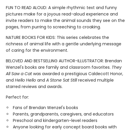
FUN TO READ ALOUD: A simple rhythmic text and funny
pictures make for a joyous read-aloud experience and
invite readers to make the animal sounds they see on the
pages, from purring to screeching to croaking.
NATURE BOOKS FOR KIDS: This series celebrates the
richness of animal life with a gentle underlying message
of caring for the environment.
BELOVED AND BESTSELLING AUTHOR-ILLUSTRATOR: Brendan
Wenzel's books are family and classroom favorites.
They
All Saw a Cat
was awarded a prestigious Caldecott Honor,
and
Hello Hello
and
A Stone Sat Still
received multiple
starred reviews and awards.
Perfect for:
Fans of Brendan Wenzel's books
Parents, grandparents, caregivers, and educators
Preschool and kindergarten-level readers
Anyone looking for early concept board books with