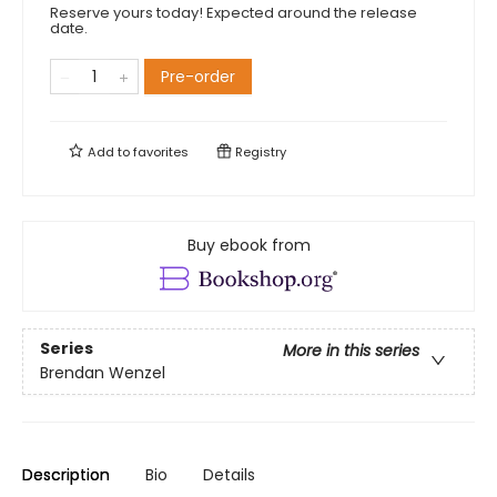
Reserve yours today! Expected around the release
date.
Pre-order
Add to
favorites
Registry
Buy ebook from
Series
More in this series
Brendan Wenzel
Description
Bio
Details