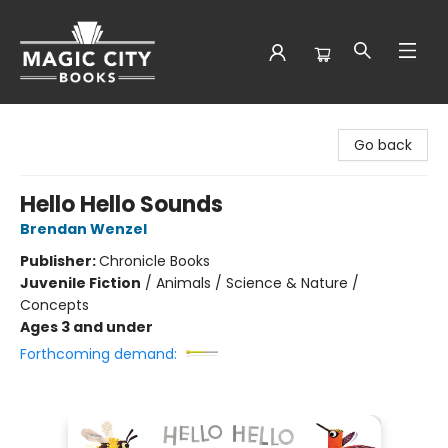
Magic City Books
Go back
Hello Hello Sounds
Brendan Wenzel
Publisher:
Chronicle Books
Juvenile Fiction
/
Animals / Science & Nature /
Concepts
Ages 3 and under
Forthcoming demand: