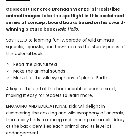
Caldecott Honoree Brendan Wenzel’s irresistible
animal images take the spotlight in this acclaimed
series of concept board books based on his award-
winning picture book
Hello Hello
.
Say HELLO to learning fun! A parade of wild animals
squeaks, squawks, and howls across the sturdy pages of
this colorful book:
Read the playful text.
Make the animal sounds!
Marvel at the wild symphony of planet Earth.
A key at the end of the book identifies each animal,
making it easy for readers to learn more.
ENGAGING AND EDUCATIONAL: Kids will delight in
discovering the dazzling and wild symphony of animals,
from noisy birds to roaring and snoring mammals. A key
at the back identifies each animal and its level of
endangerment.