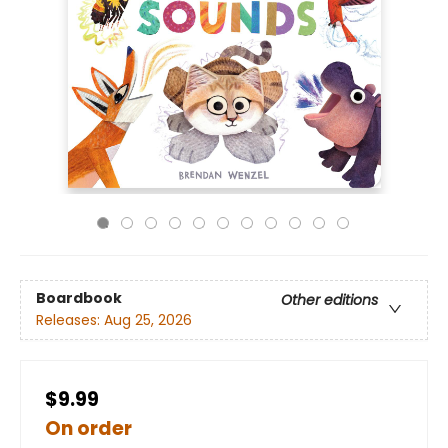
Boardbook
Other editions
Releases:
Aug 25, 2026
$9.99
On order