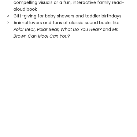
compelling visuals or a fun, interactive family read-
aloud book
Gift-giving for baby showers and toddler birthdays
Animal lovers and fans of classic sound books like
Polar Bear, Polar Bear, What Do You Hear?
and
Mr.
Brown Can Moo! Can You?