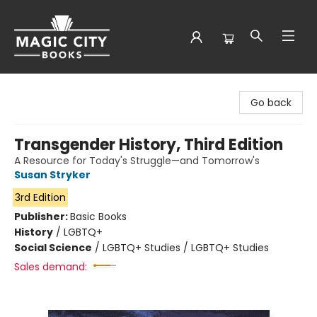
Magic City Books
Go back
Transgender History, Third Edition
A Resource for Today's Struggle—and Tomorrow's
Susan Stryker
3rd Edition
Publisher:
Basic Books
History
/
LGBTQ+
Social Science
/
LGBTQ+ Studies / LGBTQ+ Studies
Sales demand: