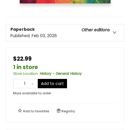
Paperback
Other editions
Published:
Feb 03, 2026
$22.99
1 in store
Store Location
:
History - General History
Add to cart
More available to order
Add to
favorites
Registry