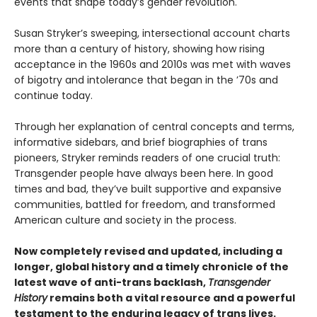
events that shape today’s gender revolution.
Susan Stryker’s sweeping, intersectional account charts
more than a century of history, showing how rising
acceptance in the 1960s and 2010s was met with waves
of bigotry and intolerance that began in the ’70s and
continue today.
Through her explanation of central concepts and terms,
informative sidebars, and brief biographies of trans
pioneers, Stryker reminds readers of one crucial truth:
Transgender people have always been here. In good
times and bad, they’ve built supportive and expansive
communities, battled for freedom, and transformed
American culture and society in the process.
Now completely revised and updated, including a
longer, global history and a timely chronicle of the
latest wave of anti-trans backlash,
Transgender
History
remains both a vital resource and a powerful
testament to the enduring legacy of trans lives.