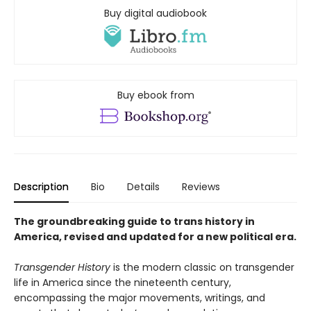
Buy digital audiobook
Buy ebook from
Description
Bio
Details
Reviews
The groundbreaking guide to trans history in
America, revised and updated for a new political era
.
Transgender History
is the modern classic on transgender
life in America since the nineteenth century,
encompassing the major movements, writings, and