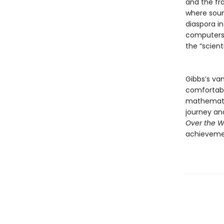
and the fr
where soun
diaspora in
computers,
the “scien
Gibbs’s van
comfortabl
mathematic
journey and
Over the W
achievem