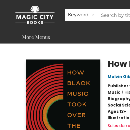
About
Shop
Visit & Contact
Programs & Services
Support
Keyword
More Menus
Magic City Books
How 
Melvin Gi
Publisher
Music
/
Hi
Biograph
Social Sc
Ages 13+
Illustrati
Sales dem