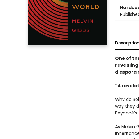
Hardco
Publishe
Descriptio
One of the
revealing 
diaspora 
“A revela
Why do Bob
way they d
Beyoncé’s
As Melvin 
inheritance