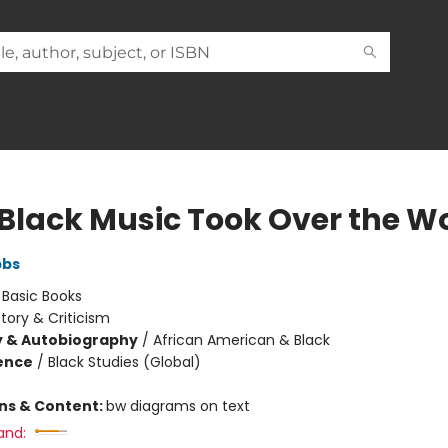
Black Music Took Over the W
bbs
:
Basic Books
story & Criticism
y & Autobiography
/
African American & Black
ience
/
Black Studies (Global)
ons & Content:
bw diagrams on text
and: