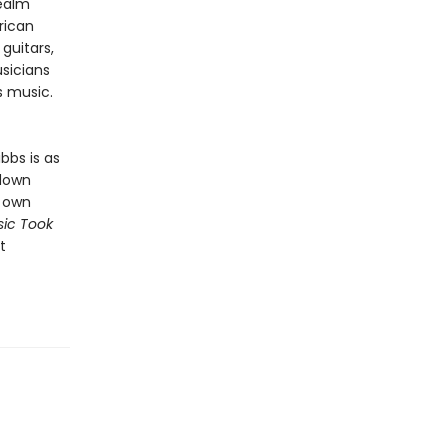
realm
rican
guitars,
sicians
’s music.
bbs is as
 down
s own
ic Took
t