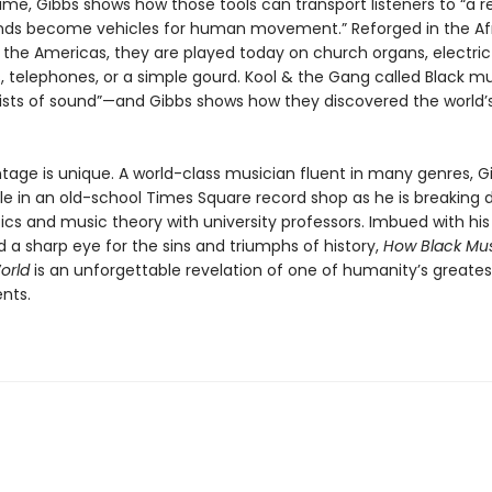
ame, Gibbs shows how those tools can transport listeners to “a 
ds become vehicles for human movement.” Reforged in the Af
 the Americas, they are played today on church organs, electric 
 telephones, or a simple gourd. Kool & the Gang called Black mu
tists of sound”—and Gibbs shows how they discovered the world
tage is unique. A world-class musician fluent in many genres, Gi
e in an old-school Times Square record shop as he is breaking
s and music theory with university professors. Imbued with hi
 a sharp eye for the sins and triumphs of history,
How Black Mus
orld
is an unforgettable revelation of one of humanity’s greates
ents.