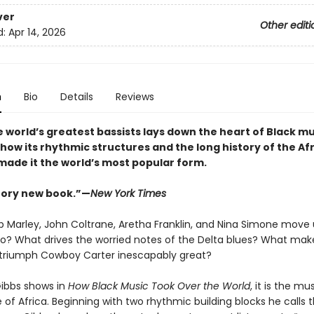
ver
Other editi
d:
Apr 14, 2026
n
Bio
Details
Reviews
 world’s greatest bassists lays down the heart of Black mu
how its rhythmic structures and the long history of the Af
made it the world’s most popular form
.
tory new book.”—
New York Times
 Marley, John Coltrane, Aretha Franklin, and Nina Simone move 
o? What drives the worried notes of the Delta blues? What mak
 triumph Cowboy Carter inescapably great?
Gibbs shows in
How Black Music Took Over the World
, it is the mu
 of Africa. Beginning with two rhythmic building blocks he calls t