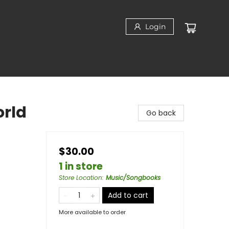
Login
orld
Go back
$30.00
1 in store
Store Location
:
Music/Songbooks
Add to cart
More available to order