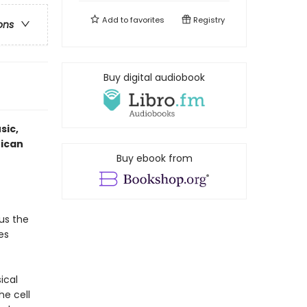
Add to
favorites
Registry
ons
Buy digital audiobook
sic,
rican
Buy ebook from
us the
es
sical
he cell