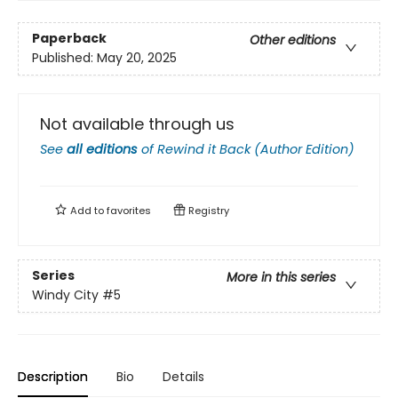
Paperback
Other editions
Published:
May 20, 2025
Not available through us
See
all editions
of
Rewind it Back (Author Edition)
Add to
favorites
Registry
Series
More in this series
Windy City
#5
Description
Bio
Details