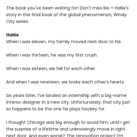
The book you've been waiting for! Don't miss Rio + Hallie's
story in the final book of the global phenomenon, Windy
City series.
Hallie
When I was eleven, my family moved next door to his.
When I was thirteen, he was my first crush.
When I was sixteen, we fell for each other.
And when I was nineteen, we broke each other’s hearts.
Six years later, I’ve landed an internship with a big-name
interior designer in a new city. Unfortunately, that city just
so happens to be the one
he
plays hockey for.
I thought Chicago was big enough to avoid him, until I get
the surprise of a lifetime and unknowingly move in right
next door. And even worse? The renovation project I’m