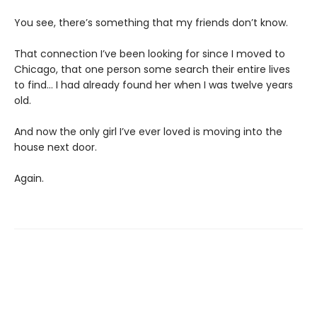
You see, there’s something that my friends don’t know.
That connection I’ve been looking for since I moved to
Chicago, that one person some search their entire lives
to find… I had already found her when I was twelve years
old.
And now the only girl I’ve ever loved is moving into the
house next door.
Again.