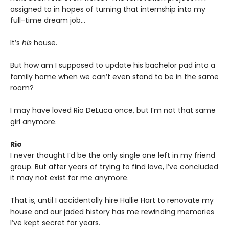
assigned to in hopes of turning that internship into my
full-time dream job…
It’s
his
house.
But how am I supposed to update his bachelor pad into a
family home when we can’t even stand to be in the same
room?
I may have loved Rio DeLuca once, but I’m not that same
girl anymore.
Rio
I never thought I’d be the only single one left in my friend
group. But after years of trying to find love, I’ve concluded
it may not exist for me anymore.
That is, until I accidentally hire Hallie Hart to renovate my
house and our jaded history has me rewinding memories
I’ve kept secret for years.