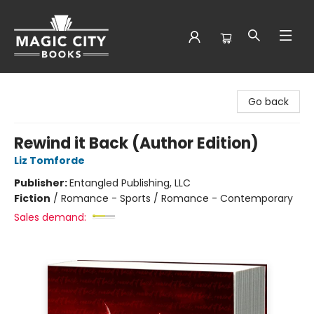
Magic City Books
Go back
Rewind it Back (Author Edition)
Liz Tomforde
Publisher:
Entangled Publishing, LLC
Fiction
/
Romance - Sports / Romance - Contemporary
Sales demand: