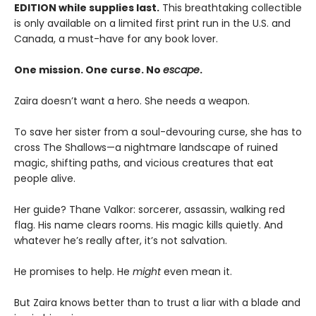
EDITION while supplies last.
This breathtaking collectible
is only available on a limited first print run in the U.S. and
Canada, a must-have for any book lover.
One mission. One curse. No
escape
.
Zaira doesn’t want a hero. She needs a weapon.
To save her sister from a soul-devouring curse, she has to
cross The Shallows—a nightmare landscape of ruined
magic, shifting paths, and vicious creatures that eat
people alive.
Her guide? Thane Valkor: sorcerer, assassin, walking red
flag. His name clears rooms. His magic kills quietly. And
whatever he’s really after, it’s not salvation.
He promises to help. He
might
even mean it.
But Zaira knows better than to trust a liar with a blade and