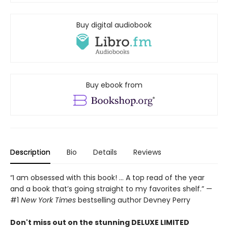
Buy digital audiobook
Buy ebook from
Description
Bio
Details
Reviews
“I am obsessed with this book! ... A top read of the year
and a book that’s going straight to my favorites shelf.” —
#1
New York Times
bestselling author Devney Perry
Don't miss out on the stunning DELUXE LIMITED