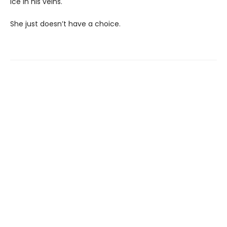
ice in his veins.
She just doesn’t have a choice.