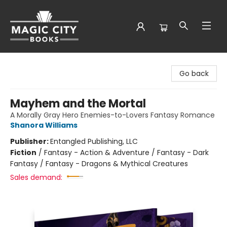
Magic City Books
Go back
Mayhem and the Mortal
A Morally Gray Hero Enemies-to-Lovers Fantasy Romance
Shanora Williams
Publisher:
Entangled Publishing, LLC
Fiction
/
Fantasy - Action & Adventure / Fantasy - Dark
Fantasy / Fantasy - Dragons & Mythical Creatures
Sales demand: