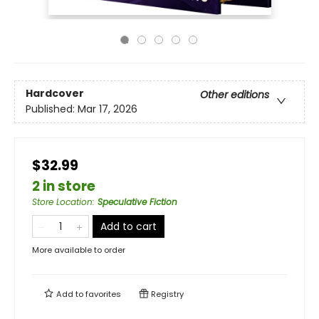
Hardcover
Other editions
Published:
Mar 17, 2026
$32.99
2 in store
Store Location
:
Speculative Fiction
Add to cart
More available to order
Add to
favorites
Registry