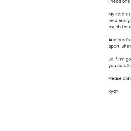
I need one 
My little s
help easily
much for an
And here’s 
apart. She’
So if I’m g
you can. So
Please don
Ryan