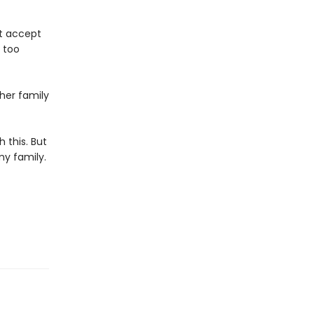
’t accept
s too
 her family
h this. But
my family.