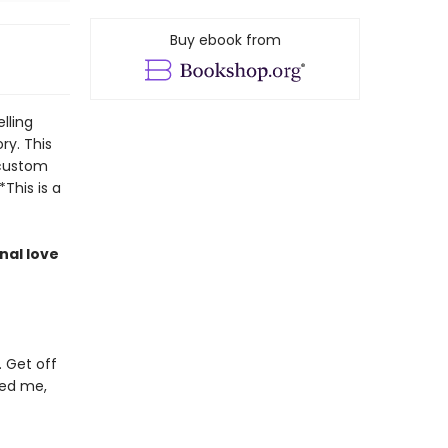
Buy ebook from
lling
ory. This
 custom
*This is a
nal love
. Get off
ved me,