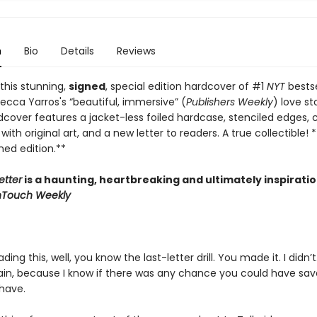
n
Bio
Details
Reviews
this stunning,
signed
, special edition hardcover of #1
NYT
bestse
ecca Yarros's “beautiful, immersive” (
Publishers Weekly
) love st
dcover features a jacket-less foiled hardcase, stenciled edges,
ith original art, and a new letter to readers. A true collectible! *
gned edition.**
etter
is a haunting, heartbreaking and ultimately inspiratio
nTouch Weekly
ading this, well, you know the last-letter drill. You made it. I didn’t
train, because I know if there was any chance you could have sa
have.