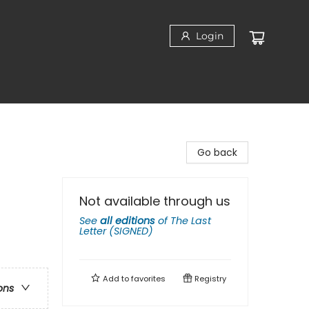
Login
Go back
Not available through us
See
all editions
of
The Last
Letter (SIGNED)
Add to
favorites
Registry
ons