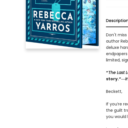
Descriptio
Don't miss 
author Reb
deluxe har
endpapers w
limited, si
“
The Last L
story.“―
I
Beckett,
If you’re re
the guilt 
you would 