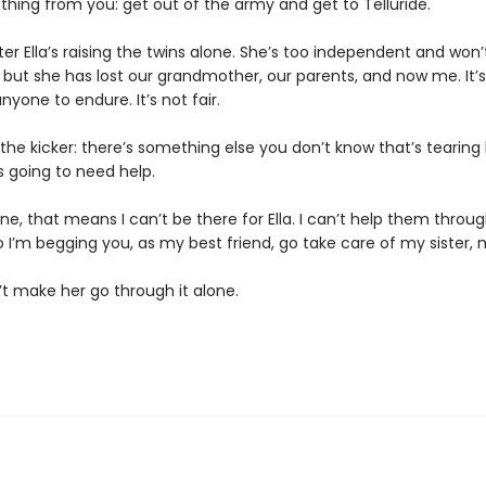
thing from you: get out of the army and get to Telluride.
ister Ella’s raising the twins alone. She’s too independent and won
, but she has lost our grandmother, our parents, and now me. It’
yone to endure. It’s not fair.
the kicker: there’s something else you don’t know that’s tearing
s going to need help.
one, that means I can’t be there for Ella. I can’t help them throug
 I’m begging you, as my best friend, go take care of my sister, 
’t make her go through it alone.