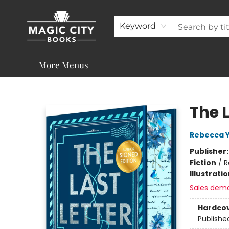
About
Shop
Visit & Contact
Programs & Services
Support
Keyword
More Menus
Magic City Books
The 
Rebecca 
Publisher
Fiction
/
R
Illustrati
Sales dem
Hardco
Publishe