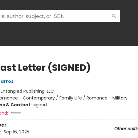
Last Letter (SIGNED)
Yarros
:
Entangled Publishing, LLC
omance - Contemporary / Family Life / Romance - Military
ons & Content:
signed
and:
ver
Other editi
d:
Sep 16, 2025