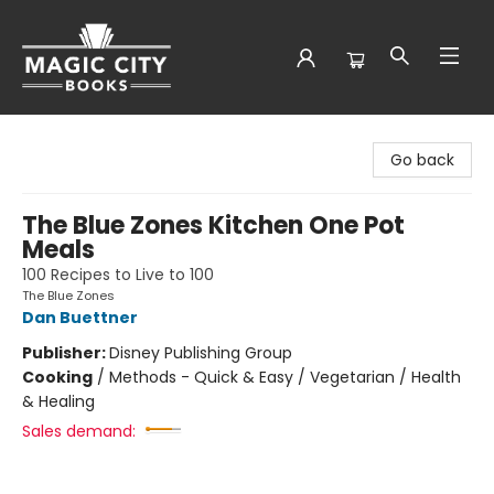
Magic City Books
Go back
The Blue Zones Kitchen One Pot
Meals
100 Recipes to Live to 100
The Blue Zones
Dan Buettner
Publisher:
Disney Publishing Group
Cooking
/
Methods - Quick & Easy / Vegetarian / Health
& Healing
Sales demand: