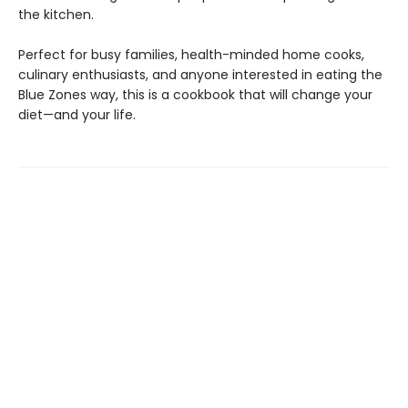
the kitchen.
Perfect for busy families, health-minded home cooks,
culinary enthusiasts, and anyone interested in eating the
Blue Zones way, this is a cookbook that will change your
diet—and your life.