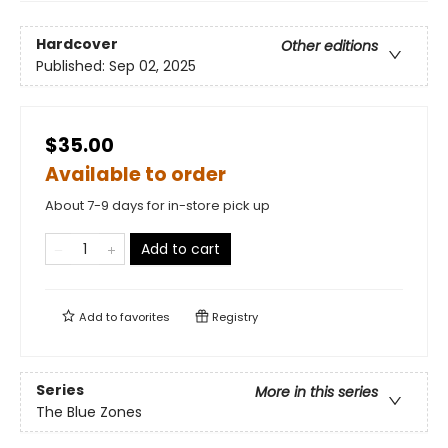
Hardcover
Other editions
Published:
Sep 02, 2025
$35.00
Available to order
About 7-9 days for in-store pick up
Add to cart
Add to
favorites
Registry
Series
More in this series
The Blue Zones