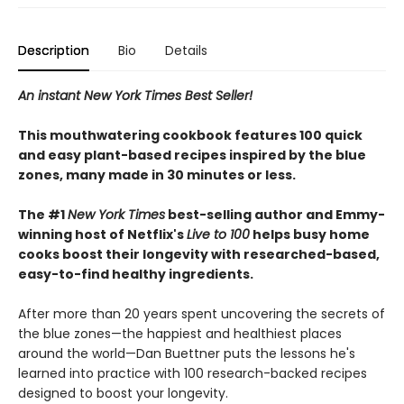
Description
Bio
Details
An instant New York Times Best Seller!
This mouthwatering cookbook features 100 quick
and easy plant-based recipes inspired by the blue
zones, many made in 30 minutes or less.
The #1
New York Times
best-selling author and Emmy-
winning host of Netflix's
Live to 100
helps busy home
cooks boost their longevity with researched-based,
easy-to-find healthy ingredients.
After more than 20 years spent uncovering the secrets of
the blue zones—the happiest and healthiest places
around the world—Dan Buettner puts the lessons he's
learned into practice with 100 research-backed recipes
designed to boost your longevity.