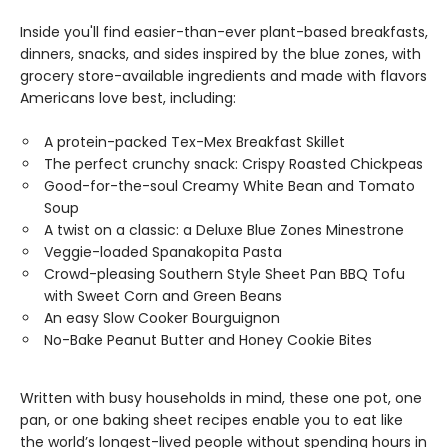
Inside you'll find easier-than-ever plant-based breakfasts,
dinners, snacks, and sides inspired by the blue zones, with
grocery store-available ingredients and made with flavors
Americans love best, including:
A protein-packed Tex-Mex Breakfast Skillet
The perfect crunchy snack: Crispy Roasted Chickpeas
Good-for-the-soul Creamy White Bean and Tomato
Soup
A twist on a classic: a Deluxe Blue Zones Minestrone
Veggie-loaded Spanakopita Pasta
Crowd-pleasing Southern Style Sheet Pan BBQ Tofu
with Sweet Corn and Green Beans
An easy Slow Cooker Bourguignon
No-Bake Peanut Butter and Honey Cookie Bites
Written with busy households in mind, these one pot, one
pan, or one baking sheet recipes enable you to eat like
the world’s longest-lived people without spending hours in