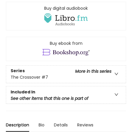
Buy digital audiobook
Buy ebook from
Series
More in this series
The Crossover
#7
Included In
See other items that this one is part of
Description
Bio
Details
Reviews