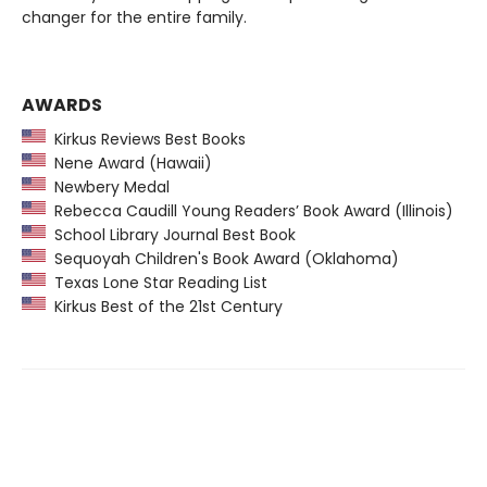
changer for the entire family.
AWARDS
Kirkus Reviews Best Books
Nene Award (Hawaii)
Newbery Medal
Rebecca Caudill Young Readers’ Book Award (Illinois)
School Library Journal Best Book
Sequoyah Children's Book Award (Oklahoma)
Texas Lone Star Reading List
Kirkus Best of the 21st Century