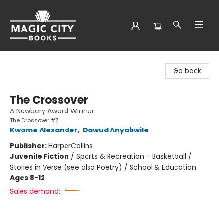
Magic City Books
Go back
The Crossover
A Newbery Award Winner
The Crossover #7
Kwame Alexander
,
Dawud Anyabwile
Publisher:
HarperCollins
Juvenile Fiction
/
Sports & Recreation - Basketball /
Stories in Verse (see also Poetry) / School & Education
Ages 8-12
Sales demand: