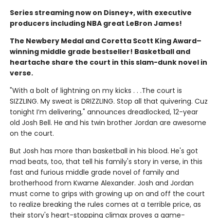
Series streaming now on Disney+, with executive
producers including NBA great LeBron James!
The Newbery Medal and Coretta Scott King Award–
winning middle grade bestseller! Basketball and
heartache share the court in this slam-dunk novel in
verse.
"With a bolt of lightning on my kicks . . .The court is
SIZZLING. My sweat is DRIZZLING. Stop all that quivering. Cuz
tonight I’m delivering," announces dreadlocked, 12-year
old Josh Bell. He and his twin brother Jordan are awesome
on the court.
But Josh has more than basketball in his blood. He's got
mad beats, too, that tell his family's story in verse, in this
fast and furious middle grade novel of family and
brotherhood from Kwame Alexander. Josh and Jordan
must come to grips with growing up on and off the court
to realize breaking the rules comes at a terrible price, as
their story's heart-stopping climax proves a game-