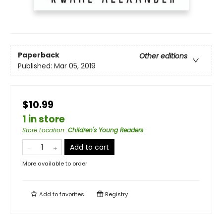
Paperback
Other editions
Published:
Mar 05, 2019
$10.99
1 in store
Store Location
:
Children's Young Readers
Add to cart
More available to order
Add to
favorites
Registry