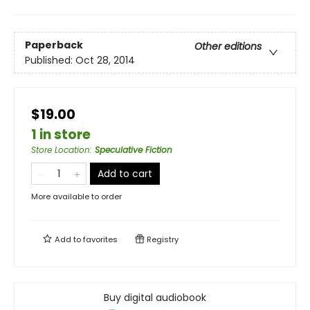
Paperback
Other editions
Published:
Oct 28, 2014
$19.00
1 in store
Store Location
:
Speculative Fiction
Add to cart
More available to order
Add to
favorites
Registry
Buy digital audiobook