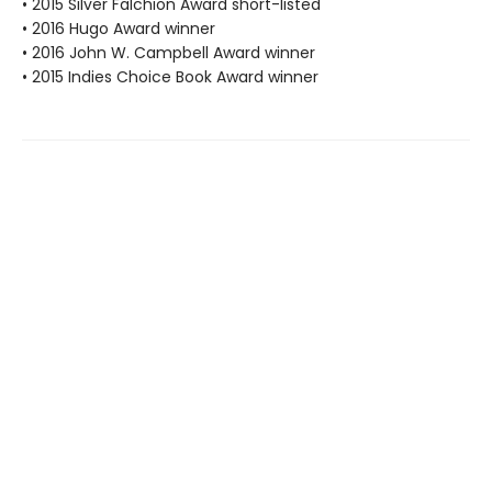
• 2015 Silver Falchion Award short-listed
• 2016 Hugo Award winner
• 2016 John W. Campbell Award winner
• 2015 Indies Choice Book Award winner