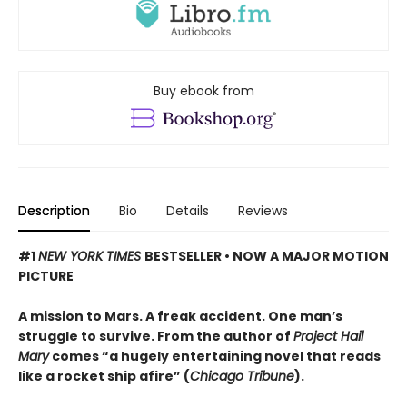
Buy ebook from
Description
Bio
Details
Reviews
#1
NEW YORK TIMES
BESTSELLER • NOW A MAJOR MOTION
PICTURE
A mission to Mars. A freak accident. One man’s
struggle to survive. From the author of
Project Hail
Mary
comes “a hugely entertaining novel that reads
like a rocket ship afire” (
Chicago Tribune
).