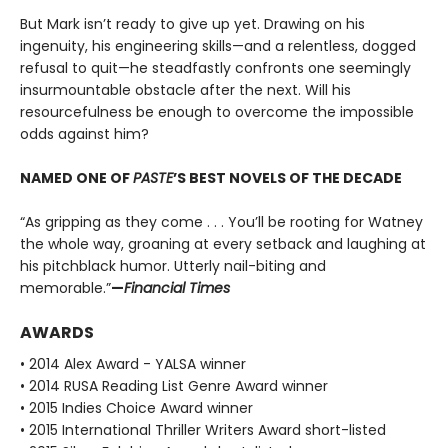
But Mark isn’t ready to give up yet. Drawing on his
ingenuity, his engineering skills—and a relentless, dogged
refusal to quit—he steadfastly confronts one seemingly
insurmountable obstacle after the next. Will his
resourcefulness be enough to overcome the impossible
odds against him?
NAMED ONE OF
PASTE
’S BEST NOVELS OF THE DECADE
“As gripping as they come . . . You’ll be rooting for Watney
the whole way, groaning at every setback and laughing at
his pitchblack humor. Utterly nail-biting and
memorable.”
—
Financial Times
AWARDS
• 2014 Alex Award - YALSA winner
• 2014 RUSA Reading List Genre Award winner
• 2015 Indies Choice Award winner
• 2015 International Thriller Writers Award short-listed