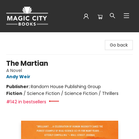
Magic City Books
Go back
The Martian
A Novel
Andy Weir
Publisher:
Random House Publishing Group
Fiction
/
Science Fiction / Science Fiction / Thrillers
#142 in bestsellers