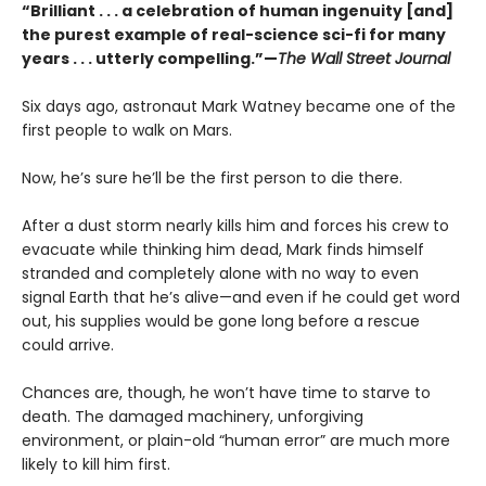
“Brilliant . . . a celebration of human ingenuity [and]
the purest example of real-science sci-fi for many
years . . . utterly compelling.”—
The Wall Street Journal
Six days ago, astronaut Mark Watney became one of the
first people to walk on Mars.
Now, he’s sure he’ll be the first person to die there.
After a dust storm nearly kills him and forces his crew to
evacuate while thinking him dead, Mark finds himself
stranded and completely alone with no way to even
signal Earth that he’s alive—and even if he could get word
out, his supplies would be gone long before a rescue
could arrive.
Chances are, though, he won’t have time to starve to
death. The damaged machinery, unforgiving
environment, or plain-old “human error” are much more
likely to kill him first.