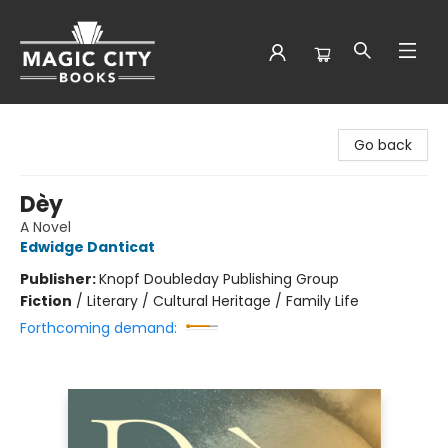
Magic City Books
Go back
Dèy
A Novel
Edwidge Danticat
Publisher:
Knopf Doubleday Publishing Group
Fiction
/
Literary / Cultural Heritage / Family Life
Forthcoming demand: