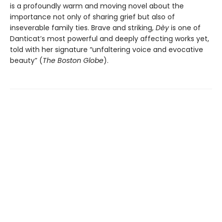
is a profoundly warm and moving novel about the
importance not only of sharing grief but also of
inseverable family ties. Brave and striking,
Dèy
is one of
Danticat’s most powerful and deeply affecting works yet,
told with her signature “unfaltering voice and evocative
beauty” (
The Boston Globe
).