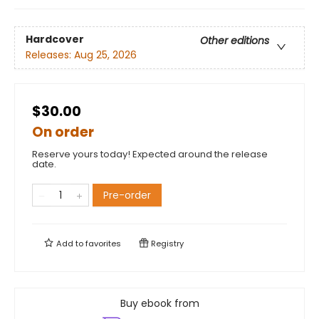
Hardcover
Other editions
Releases:
Aug 25, 2026
$30.00
On order
Reserve yours today! Expected around the release
date.
Pre-order
Add to
favorites
Registry
Buy ebook from