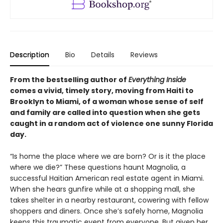
Description
Bio
Details
Reviews
From the bestselling author of
Everything Inside
comes a vivid, timely story, moving from Haiti to
Brooklyn to Miami, of a woman whose sense of self
and family are called into question when she gets
caught in a random act of violence one sunny Florida
day.
“Is home the place where we are born? Or is it the place
where we die?” These questions haunt Magnolia, a
successful Haitian American real estate agent in Miami.
When she hears gunfire while at a shopping mall, she
takes shelter in a nearby restaurant, cowering with fellow
shoppers and diners. Once she’s safely home, Magnolia
keeps this traumatic event from everyone. But given her