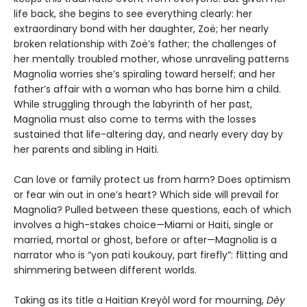
life back, she begins to see everything clearly: her
extraordinary bond with her daughter, Zoë; her nearly
broken relationship with Zoë’s father; the challenges of
her mentally troubled mother, whose unraveling patterns
Magnolia worries she’s spiraling toward herself; and her
father’s affair with a woman who has borne him a child.
While struggling through the labyrinth of her past,
Magnolia must also come to terms with the losses
sustained that life-altering day, and nearly every day by
her parents and sibling in Haiti.
Can love or family protect us from harm? Does optimism
or fear win out in one’s heart? Which side will prevail for
Magnolia? Pulled between these questions, each of which
involves a high-stakes choice—Miami or Haiti, single or
married, mortal or ghost, before or after—Magnolia is a
narrator who is “yon pati koukouy, part firefly”: flitting and
shimmering between different worlds.
Taking as its title a Haitian Kreyòl word for mourning,
Dèy