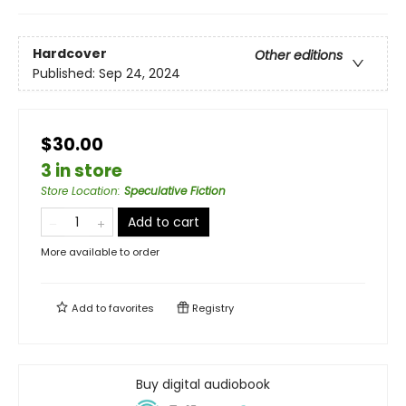
Hardcover
Other editions
Published:
Sep 24, 2024
$30.00
3 in store
Store Location
:
Speculative Fiction
Add to cart
More available to order
Add to
favorites
Registry
Buy digital audiobook