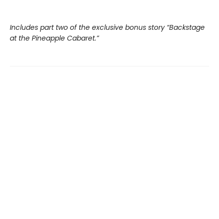
Includes part two of the exclusive bonus story “Backstage
at the Pineapple Cabaret.”