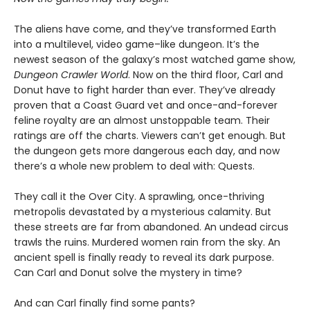
The aliens have come, and they’ve transformed Earth
into a multilevel, video game–like dungeon. It’s the
newest season of the galaxy’s most watched game show,
Dungeon Crawler World
. Now on the third floor, Carl and
Donut have to fight harder than ever. They’ve already
proven that a Coast Guard vet and once-and-forever
feline royalty are an almost unstoppable team. Their
ratings are off the charts. Viewers can’t get enough. But
the dungeon gets more dangerous each day, and now
there’s a whole new problem to deal with: Quests.
They call it the Over City. A sprawling, once-thriving
metropolis devastated by a mysterious calamity. But
these streets are far from abandoned. An undead circus
trawls the ruins. Murdered women rain from the sky. An
ancient spell is finally ready to reveal its dark purpose.
Can Carl and Donut solve the mystery in time?
And can Carl finally find some pants?