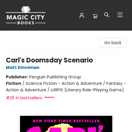
Magic City Books
Go back
Carl's Doomsday Scenario
Matt Dinniman
Publisher:
Penguin Publishing Group
Fiction
/
Science Fiction - Action & Adventure / Fantasy -
Action & Adventure / LitRPG (Literary Role-Playing Game)
#25 in bestsellers