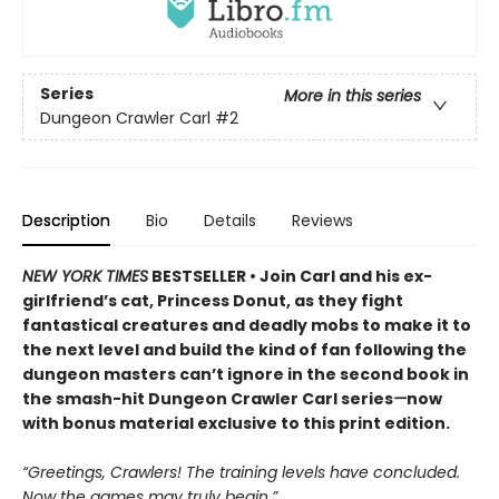
Series
More in this series
Dungeon Crawler Carl
#2
Description
Bio
Details
Reviews
NEW YORK TIMES
BESTSELLER • Join Carl and his ex-
girlfriend’s cat, Princess Donut, as they fight
fantastical creatures and deadly mobs to make it to
the next level and build the kind of fan following the
dungeon masters can’t ignore in the second book in
the smash-hit Dungeon Crawler Carl series
—
now
with bonus material exclusive to this print edition.
“Greetings, Crawlers! The training levels have concluded.
Now the games may truly begin.”