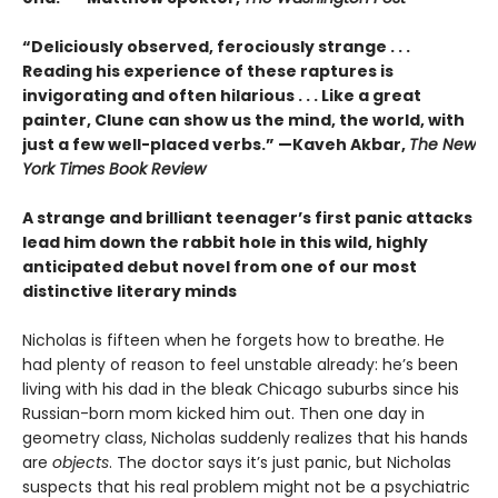
“Deliciously observed, ferociously strange . . .
Reading his experience of these raptures is
invigorating and often hilarious . . . Like a great
painter, Clune can show us the mind, the world, with
just a few well-placed verbs.” —Kaveh Akbar,
The New
York Times Book Review
A strange and brilliant teenager’s first panic attacks
lead him down the rabbit hole in this wild, highly
anticipated debut novel from one of our most
distinctive literary minds
Nicholas is fifteen when he forgets how to breathe. He
had plenty of reason to feel unstable already: he’s been
living with his dad in the bleak Chicago suburbs since his
Russian-born mom kicked him out. Then one day in
geometry class, Nicholas suddenly realizes that his hands
are
objects
. The doctor says it’s just panic, but Nicholas
suspects that his real problem might not be a psychiatric