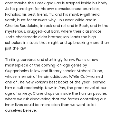
one: maybe the Greek god Pan is trapped inside his body.
As his paradigm for his own consciousness crumbles,
Nicholas; his best friend, Ty; and his maybe-girlfriend,
Sarah, hunt for answers why—in Oscar Wilde and in
Charles Baudelaire, in rock and roll and in Bach, and in the
mysterious, drugged-out Barn, where their classmate
Tod’s charismatic older brother, Ian, leads the high
schoolers in rituals that might end up breaking more than
just the law.
Thrilling, cerebral, and startlingly funny,
Pan
is a new
masterpiece of the coming-of-age genre by
Guggenheim fellow and literary scholar Michael Clune,
whose memoir of heroin addiction,
White Out
—named
one of
The New Yorker
’s best books of the year—earned
him a cult readership. Now, in
Pan
, the great novel of our
age of anxiety, Clune drops us inside the human psyche,
where we risk discovering that the forces controlling our
inner lives could be more alien than we want to let
ourselves believe.