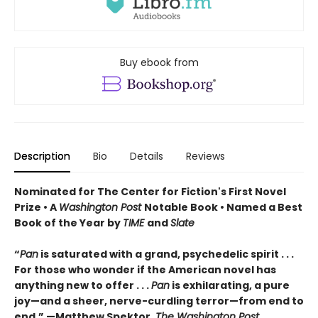
Buy ebook from
Description
Bio
Details
Reviews
Nominated for The Center for Fiction's First Novel
Prize • A
Washington Post
Notable Book • Named a Best
Book of the Year by
TIME
and
Slate
“
Pan
is saturated with a grand, psychedelic spirit . . .
For those who wonder if the American novel has
anything new to offer . . .
Pan
is exhilarating, a pure
joy—and a sheer, nerve-curdling terror—from end to
end.” —Matthew Spektor,
The Washington Post