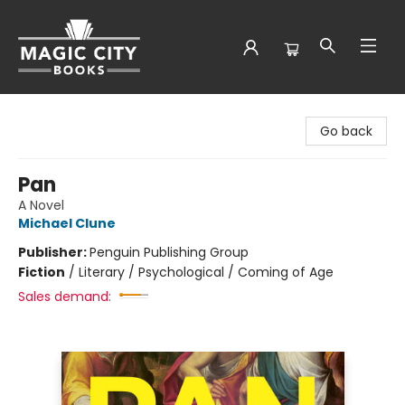
Magic City Books
Go back
Pan
A Novel
Michael Clune
Publisher:
Penguin Publishing Group
Fiction
/
Literary / Psychological / Coming of Age
Sales demand: