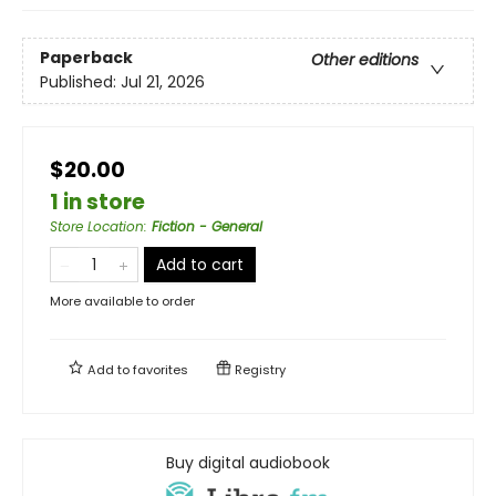
Paperback
Other editions
Published:
Jul 21, 2026
$20.00
1 in store
Store Location
:
Fiction - General
Add to cart
More available to order
Add to
favorites
Registry
Buy digital audiobook