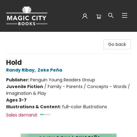
Magic City Books
Go back
Hold
Randy Ribay
,
Zeke Peña
Publisher:
Penguin Young Readers Group
Juvenile Fiction
/
Family - Parents / Concepts - Words /
Imagination & Play
Ages 3-7
Illustrations & Content:
full-color illustrations
Sales demand: