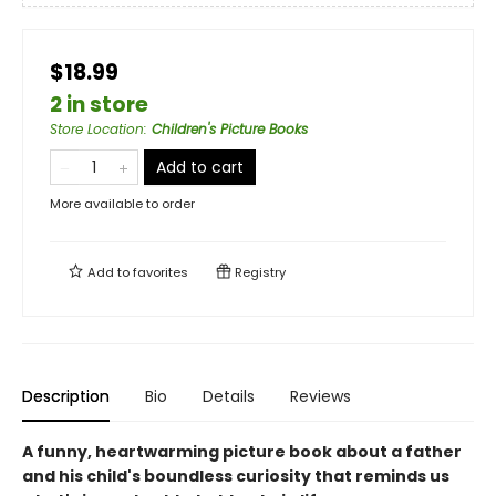
$18.99
2 in store
Store Location
:
Children's Picture Books
Add to cart
More available to order
Add to
favorites
Registry
Description
Bio
Details
Reviews
A funny, heartwarming picture book about a father
and his child's boundless curiosity that reminds us