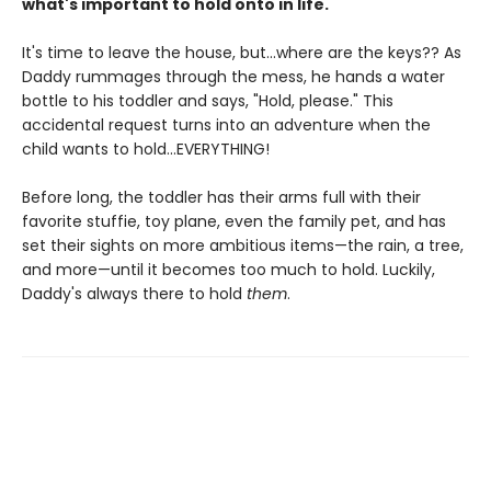
what's important to hold onto in life.
It's time to leave the house, but...where are the keys?? As
Daddy rummages through the mess, he hands a water
bottle to his toddler and says, "Hold, please." This
accidental request turns into an adventure when the
child wants to hold...EVERYTHING!
Before long, the toddler has their arms full with their
favorite stuffie, toy plane, even the family pet, and has
set their sights on more ambitious items—the rain, a tree,
and more—until it becomes too much to hold. Luckily,
Daddy's always there to hold
them
.