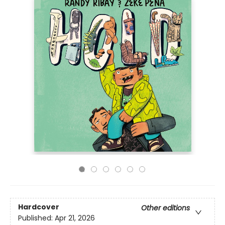
Hardcover
Other editions
Published:
Apr 21, 2026