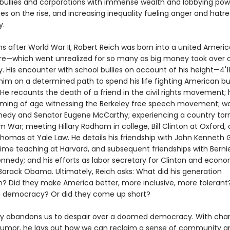
ullies and corporations with immense wealth and lobbying pow
 on the rise, and increasing inequality fueling anger and hatr
y.
s after World War II, Robert Reich was born into a united Americ
ure—which went unrealized for so many as big money took over 
 His encounter with school bullies on account of his height—4'11
him on a determined path to spend his life fighting American bul
 He recounts the death of a friend in the civil rights movement; 
coming of age witnessing the Berkeley free speech movement; wo
edy and Senator Eugene McCarthy; experiencing a country torn
 War; meeting Hillary Rodham in college, Bill Clinton at Oxford,
homas at Yale Law. He details his friendship with John Kenneth G
 time teaching at Harvard, and subsequent friendships with Berni
nnedy; and his efforts as labor secretary for Clinton and econ
 Barack Obama. Ultimately, Reich asks: What did his generation
? Did they make America better, more inclusive, more tolerant?
 democracy? Or did they come up short?
ly abandons us to despair over a doomed democracy. With char
 humor, he lays out how we can reclaim a sense of community a