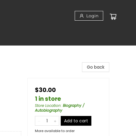
Login
Go back
$30.00
1 in store
Store Location
:
Biography /
Autobiography
Add to cart
More available to order