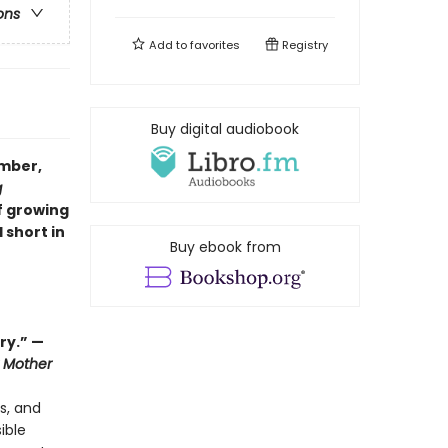
ons
Add to
favorites
Registry
Buy digital audiobook
ember,
g
f growing
 short in
Buy ebook from
ry.” —
 Mother
s, and
ible