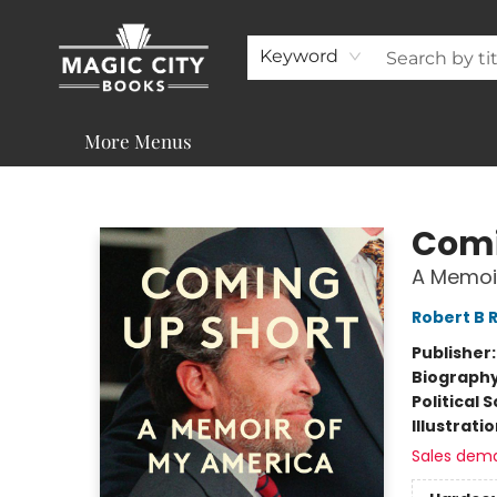
About
Shop
Visit & Contact
Programs & Services
Support
Keyword
More Menus
Magic City Books
Comi
A Memoi
Robert B 
Publisher
Biograph
Political 
Illustrati
Sales dem