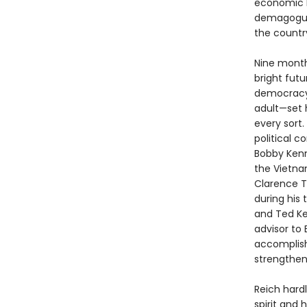
economic b
demagogues
the countr
Nine month
bright fut
democracy.
adult—set 
every sort.
political 
Bobby Kenn
the Vietnam
Clarence T
during his
and Ted Ke
advisor to
accomplish
strengthen
Reich hard
spirit and