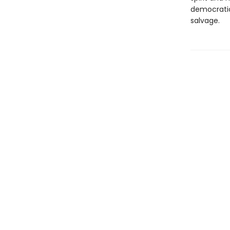
democratic
salvage.