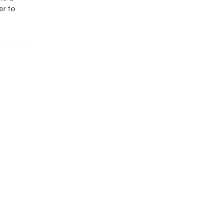
er to