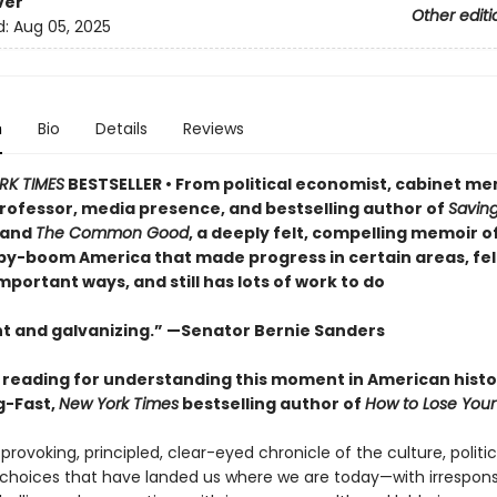
ver
Other editi
d:
Aug 05, 2025
n
Bio
Details
Reviews
RK TIMES
BESTSELLER • From political economist, cabinet m
rofessor, media presence, and bestselling author of
Savin
and
The Common Good
, a deeply felt, compelling memoir o
aby-boom America that made progress in certain areas, fell
portant ways, and still has lots of work to do
t and galvanizing.” —Senator Bernie Sanders
l reading for understanding this moment in American histo
g-Fast,
New York Times
bestselling author of
How to Lose Your
rovoking, principled, clear-eyed chronicle of the culture, politic
hoices that have landed us where we are today—with irrespons