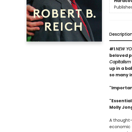
Hardco
Publishe
Descriptio
#1
NEW YO
beloved p
Capitalism
up in a b
so many im
"Importan
"Essentia
Molly Jon
A thought-p
economic c