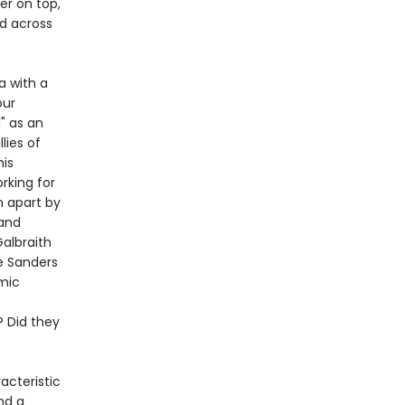
er on top,
ed across
a with a
our
" as an
lies of
his
rking for
 apart by
 and
albraith
e Sanders
omic
 Did they
acteristic
nd a