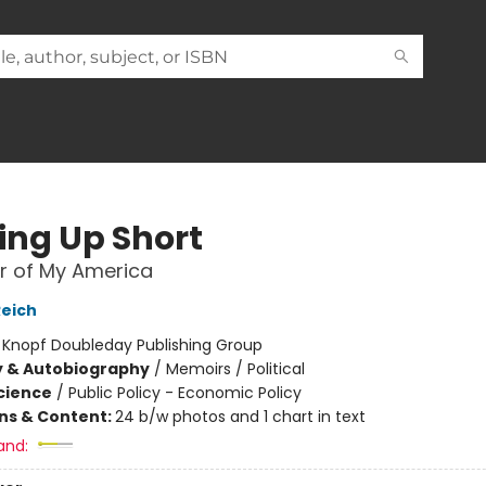
ng Up Short
r of My America
Reich
:
Knopf Doubleday Publishing Group
y & Autobiography
/
Memoirs / Political
Science
/
Public Policy - Economic Policy
ons & Content:
24 b/w photos and 1 chart in text
and: