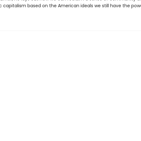
 capitalism based on the American ideals we still have the pow