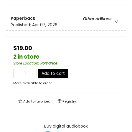
Paperback
Other editions
Published:
Apr 07, 2026
$19.00
2 in store
Store Location
:
Romance
Add to cart
More available to order
Add to
favorites
Registry
Buy digital audiobook