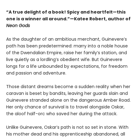
“A true delight of a book! Spicy and heartfelt—this
one is a winner all around.”—Katee Robert, author of
Neon Gods
As the daughter of an ambitious merchant, Guinevere’s
path has been predetermined: marry into a noble house
of the Dwendalian Empire, raise her family’s station, and
live quietly as a lordling’s obedient wife. But Guinevere
longs for a life unbounded by expectations, for freedom
and passion and adventure.
Those distant dreams become a sudden reality when her
caravan is beset by bandits, leaving her guards slain and
Guinevere stranded alone on the dangerous Amber Road.
Her only chance of survival is to travel alongside Oskar,
the aloof half-orc who saved her during the attack.
Unlike Guinevere, Oskar’s path is not so set in stone. With
his mother dead and his apprenticeship abandoned, all