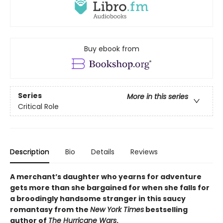
Buy ebook from
Series
More in this series
Critical Role
Description
Bio
Details
Reviews
A merchant’s daughter who yearns for adventure
gets more than she bargained for when she falls for
a broodingly handsome stranger in this saucy
romantasy from the
New York Times
bestselling
author of
The Hurricane Wars
.