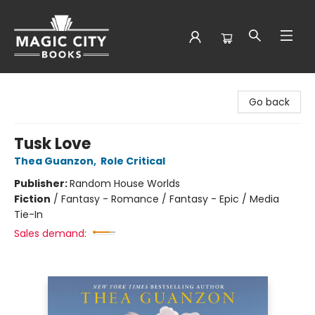
Magic City Books
Go back
Tusk Love
Thea Guanzon
,
Role Critical
Publisher:
Random House Worlds
Fiction
/
Fantasy - Romance / Fantasy - Epic / Media
Tie-In
Sales demand: