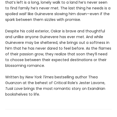
that’s left is a long, lonely walk to a land he’s never seen
to find family he’s never met. The last thing he needs is a
spoiled waif like Guinevere slowing him down—even if the
spark between them sizzles with promise.
Despite his cold exterior, Oskar is brave and thoughtful
and unlike anyone Guinevere has ever met. And while
Guinevere may be sheltered, she brings out a softness in
him that he has never dared to feel before. As the flames
of their passion grow, they realize that soon they’ll need
to choose between their expected destinations or their
blossoming romance.
Written by
New York Times
bestselling author Thea
Guanzon at the behest of Critical Role’s Jester Lavorre,
Tusk Love
brings the most romantic story on Exandrian
bookshelves to life.