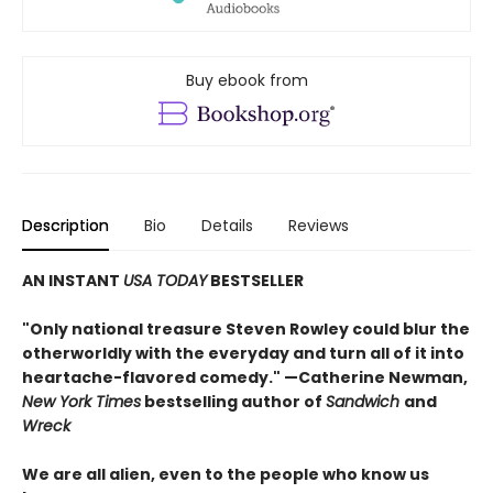
Buy ebook from
Description
Bio
Details
Reviews
AN INSTANT
USA TODAY
BESTSELLER
"Only national treasure Steven Rowley could blur the
otherworldly with the everyday and turn all of it into
heartache-flavored comedy." —Catherine Newman,
New York Times
bestselling author of
Sandwich
and
Wreck
We are all alien, even to the people who know us