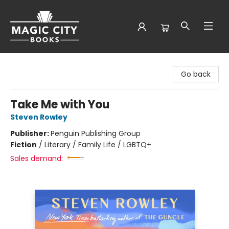
Magic City Books
Go back
Take Me with You
Steven Rowley
Publisher:
Penguin Publishing Group
Fiction
/
Literary / Family Life / LGBTQ+
Sales demand: