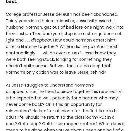
best.
College professor Jesse del Ruth has been abandoned.
Thirty years into their relationship, Jesse witnesses his
husband, Norman, get out of bed late one night, walk into
their Joshua Tree backyard, step into a strange beam of
light and . . .
disappear
. How could Norman desert him
after a lifetime together? Where did he go? And, most
confoundingly . . . will he ever return? Jesse knew they
were both feeling stuck, longing for something they
couldn’t quite name. But was their rut so deep that
Norman’s only option was to leave Jesse behind?
As Jesse struggles to understand Norman’s
disappearance, he tries to piece together his new reality.
Is he expected to wait patiently for a partner who may
never come back? Or is this an opportunity for
reinvention? He is, after all, alone for the first time in his
adult life. Should he return to the classroom? Put in a
pool? Get a dog? Call his estranged mother? What does it
mean to be alone when you’ve always been one half of a