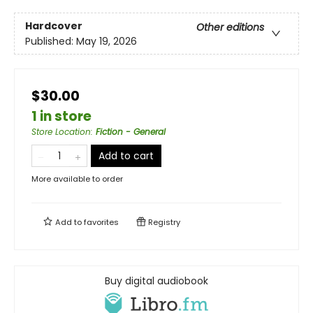
Hardcover
Other editions
Published:
May 19, 2026
$30.00
1 in store
Store Location
:
Fiction - General
Add to cart
More available to order
Add to
favorites
Registry
Buy digital audiobook