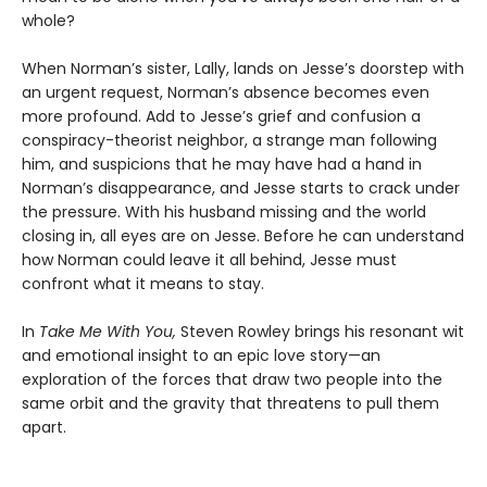
whole?
When Norman’s sister, Lally, lands on Jesse’s doorstep with
an urgent request, Norman’s absence becomes even
more profound. Add to Jesse’s grief and confusion a
conspiracy-theorist neighbor, a strange man following
him, and suspicions that he may have had a hand in
Norman’s disappearance, and Jesse starts to crack under
the pressure. With his husband missing and the world
closing in, all eyes are on Jesse. Before he can understand
how Norman could leave it all behind, Jesse must
confront what it means to stay.
In
Take Me With You,
Steven Rowley brings his resonant wit
and emotional insight to an epic love story—an
exploration of the forces that draw two people into the
same orbit and the gravity that threatens to pull them
apart.