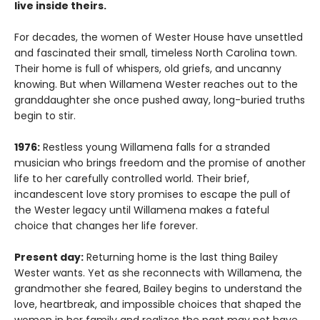
live inside theirs.
For decades, the women of Wester House have unsettled
and fascinated their small, timeless North Carolina town.
Their home is full of whispers, old griefs, and uncanny
knowing. But when Willamena Wester reaches out to the
granddaughter she once pushed away, long-buried truths
begin to stir.
1976:
Restless young Willamena falls for a stranded
musician who brings freedom and the promise of another
life to her carefully controlled world. Their brief,
incandescent love story promises to escape the pull of
the Wester legacy until Willamena makes a fateful
choice that changes her life forever.
Present day:
Returning home is the last thing Bailey
Wester wants. Yet as she reconnects with Willamena, the
grandmother she feared, Bailey begins to understand the
love, heartbreak, and impossible choices that shaped the