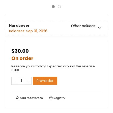
Hardcover
Other editions
Releases:
Sep 01, 2026
$30.00
On order
Reserve yours today! Expected around the release
date.
Pre-order
Add to
favorites
Registry