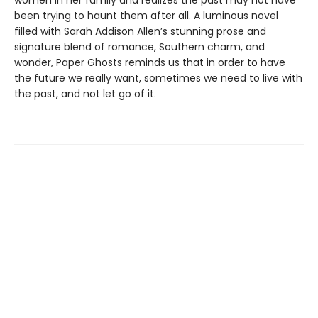
women in her family and realizes the past may not have
been trying to haunt them after all. A luminous novel
filled with Sarah Addison Allen’s stunning prose and
signature blend of romance, Southern charm, and
wonder, Paper Ghosts reminds us that in order to have
the future we really want, sometimes we need to live with
the past, and not let go of it.