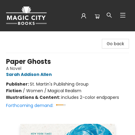
Magic City Books
Go back
Paper Ghosts
A Novel
Sarah Addison Allen
Publisher:
St. Martin's Publishing Group
Fiction
/
Women / Magical Realism
Illustrations & Content:
includes 2-color endpapers
Forthcoming demand: