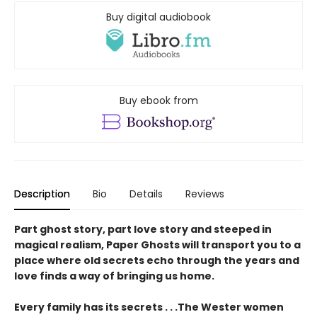
Buy digital audiobook
Buy ebook from
Description
Bio
Details
Reviews
Part ghost story, part love story and steeped in
magical realism, Paper Ghosts will transport you to a
place where old secrets echo through the years and
love finds a way of bringing us home.
Every family has its secrets . . .The Wester women