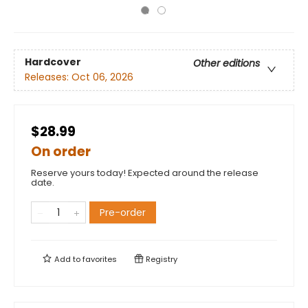
Hardcover
Other editions
Releases:
Oct 06, 2026
$28.99
On order
Reserve yours today! Expected around the release
date.
Pre-order
Add to
favorites
Registry