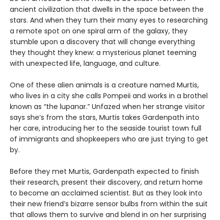
ancient civilization that dwells in the space between the
stars. And when they turn their many eyes to researching
a remote spot on one spiral arm of the galaxy, they
stumble upon a discovery that will change everything
they thought they knew: a mysterious planet teeming
with unexpected life, language, and culture.
One of these alien animals is a creature named Murtis,
who lives in a city she calls Pompeii and works in a brothel
known as “the lupanar.” Unfazed when her strange visitor
says she’s from the stars, Murtis takes Gardenpath into
her care, introducing her to the seaside tourist town full
of immigrants and shopkeepers who are just trying to get
by.
Before they met Murtis, Gardenpath expected to finish
their research, present their discovery, and return home
to become an acclaimed scientist. But as they look into
their new friend’s bizarre sensor bulbs from within the suit
that allows them to survive and blend in on her surprising