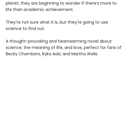
planet, they are beginning to wonder if there’s more to
life than academic achievement.
They're not sure what it is, but they're going to use
science to find out.
A thought-provoking and heartwarming novel about
science, the meaning of life, and love, perfect for fans of
Becky Chambers, Ryka Aoki, and Martha Wells.