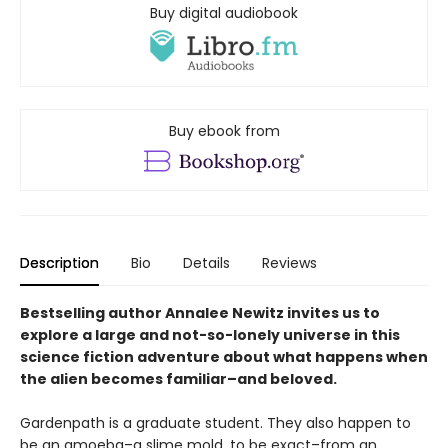
Buy digital audiobook
Buy ebook from
Description
Bio
Details
Reviews
Bestselling author Annalee Newitz invites us to
explore a large and not-so-lonely universe in this
science fiction adventure about what happens when
the alien becomes familiar–and beloved.
Gardenpath is a graduate student. They also happen to
be an amoeba–a slime mold, to be exact–from an