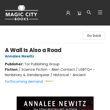
Magic City Books
Go back
A Wall Is Also a Road
Annalee Newitz
Publisher:
Tor Publishing Group
Fiction
/
Science Fiction - Alien Contact / LGBTQ+ -
Nonbinary & Genderqueer / Historical - Ancient
Forthcoming demand: